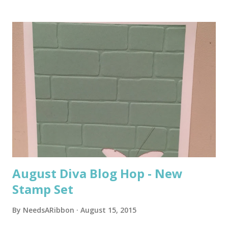
s
t
s
August Diva Blog Hop - New
Stamp Set
By
NeedsARibbon
August 15, 2015