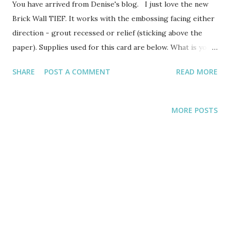
You have arrived from Denise's blog. I just love the new
Brick Wall TIEF. It works with the embossing facing either
direction - grout recessed or relief (sticking above the
paper). Supplies used for this card are below. What is your
favorite new TIEF (embossing folder) in the catalog? And I
SHARE
POST A COMMENT
READ MORE
used the new Washi Label punch, which is adorable. I can
see many uses for this punch besides just greetings.
STAMPS: And Many More 134273 wood or 134276 clear page
MORE POSTS
105 INKS: Memento Ink 132708 page 163 AC (Annual
Catalog) PAPERS: Whisper White cardstock 100730, Mint
Macaron cardstock 138331, Basic Black 121045 all pages 137-
141 ACCESSORIES: Silver Metallic Thread 138402,
Rhinestones 119246, Elegant Butterfly punch 127526, Itty
Bitty punch pack 133787, Washi Label punch 138296, Brick
Wall TIEF 138288 And another new stamp set that is a
MUST HAVE is the new Sympathy stamp set called