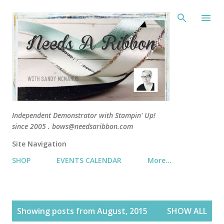
Skip 
Independent Demonstrator with Stampin' Up!
since 2005 . bows@needsaribbon.com
Site Navigation
SHOP
EVENTS CALENDAR
More…
P
Showing posts from August, 2015
SHOW ALL
o