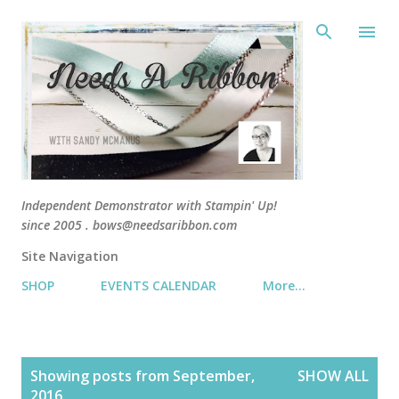
Skip 
Independent Demonstrator with Stampin' Up!
since 2005 . bows@needsaribbon.com
Site Navigation
SHOP
EVENTS CALENDAR
More…
P
Showing posts from September,
SHOW ALL
o
2016