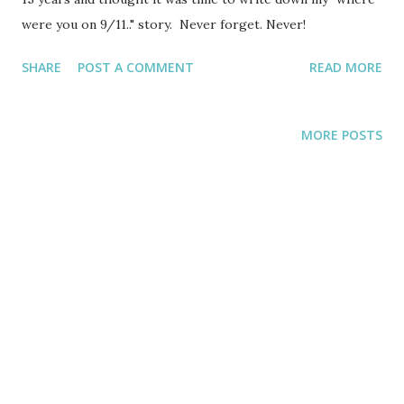
were you on 9/11.." story. Never forget. Never!
SHARE
POST A COMMENT
READ MORE
MORE POSTS