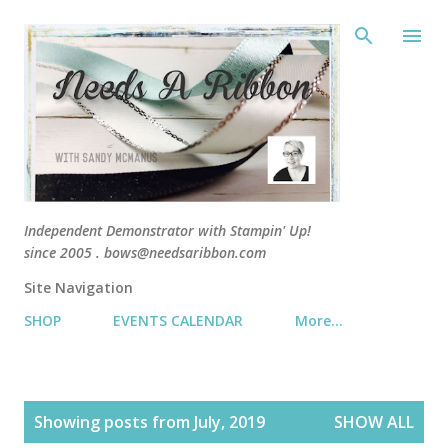
Skip 
Independent Demonstrator with Stampin' Up!
since 2005 . bows@needsaribbon.com
Site Navigation
SHOP
EVENTS CALENDAR
More…
P
Showing posts from July, 2019
SHOW ALL
o