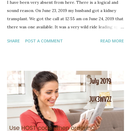
I have been very absent from here. There is a logical and
sound reason. On June 23, 2019 my husband got a kidney
transplant. We got the call at 12:55 am on June 24, 2019 that
there was one available. It was a very wild ride leading up
to surgery. No one slept, like at all, until Sunday night. Like
SHARE
POST A COMMENT
READ MORE
how could you sleep getting that news? You just can't. We
have, or I have, more to share on this once life settles
down. On top of that, because life continues to happen, in
spades, I had surgery scheduled for days after his
transplant. It was supposed to be a safe time to have it.
The calendar was fairly clear!!! I did move it once or twice
because of his transplant. But we discussed it, and decided
that it was best to go ahead with my surgery. We can
recover together. My pre-op exam would eventually time
out (good for only 30 days) and I didn't want to repeat that.
And so on. It seemed best to just go forward. It was my