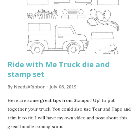
Ride with Me Truck die and
stamp set
By
NeedsARibbon
July 06, 2019
Here are some great tips from Stampin' Up! to put
together your truck. You could also use Tear and Tape and
trim it to fit. I will have my own video and post about this
great bundle coming soon.