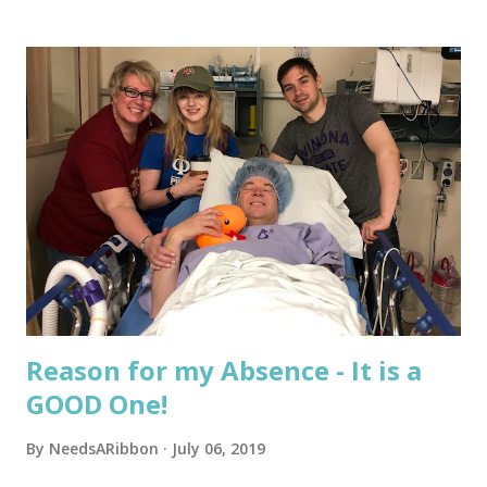
s
t
s
Reason for my Absence - It is a
GOOD One!
By
NeedsARibbon
July 06, 2019