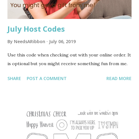
first surgery alone. My son dropped me off early in th...
July Host Codes
By
NeedsARibbon
July 06, 2019
Use this code when checking out with your online order. It
is optional but you might receive something fun from me.
SHARE
POST A COMMENT
READ MORE