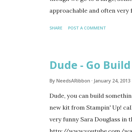
approachable and often very 
sermons relatable to modern l
SHARE
POST A COMMENT
before he found his calling. I
monologues. In fact that was
Eve 2005 he did a monologue f
Dude - Go Buil
workers at the Inn where Jesu
daughter was young and of th
By
NeedsARibbon
January 24, 2013
Bible was real. She was truly
Dude, you can build something
relationship with God at a v
new kit from Stampin' Up! ca
people don't think about unti
very funny Sara Douglass in t
monologue, and I still get cho
http://www.youtube.com/wat