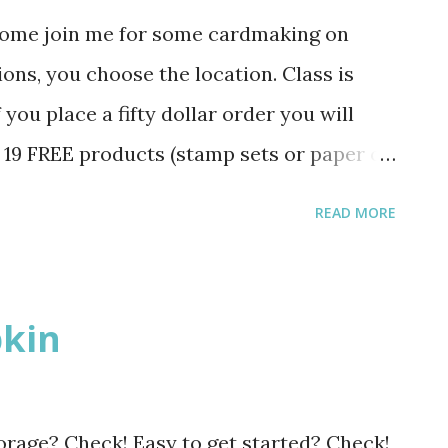
Come join me for some cardmaking on
ns, you choose the location. Class is
 you place a fifty dollar order you will
f 19 FREE products (stamp sets or paper or
the Sale-A-Bration catalog. Please RSVP
READ MORE
fee Cambridge 12-1:30 pm February 5th
-6:30 pm February 5th The picture is a
ou Tuesday.
kin
orage? Check! Easy to get started? Check!