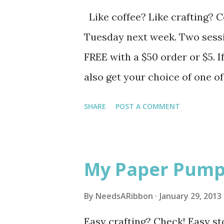
Like coffee? Like crafting? 
Tuesday next week. Two sessio
FREE with a $50 order or $5. If
also get your choice of one o
accessories or a punch) from 
SHARE
POST A COMMENT
by Monday (2/4). Caribou Cof
Caribou Coffee Coon Rapids 5
teaser of the projects. See y
My Paper Pump
By
NeedsARibbon
January 29, 2013
Easy crafting? Check! Easy st