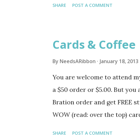
SHARE
POST A COMMENT
ribbon and such and get them
can shop for your own FREE s
http://www.stampinup.net/
Cards & Coffee
By
NeedsARibbon
January 18, 2013
You are welcome to attend my
a $50 order or $5.00. But you 
Bration order and get FREE st
WOW (read: over the top) car
Caribou Coffee January 22, 5
SHARE
POST A COMMENT
set of cards February 5, 12-1