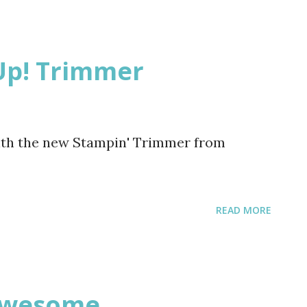
bou Coffee Please register for any of
Bring a friend. Lets have some fun!!!
Up! Trimmer
ith the new Stampin' Trimmer from
READ MORE
 Awesome