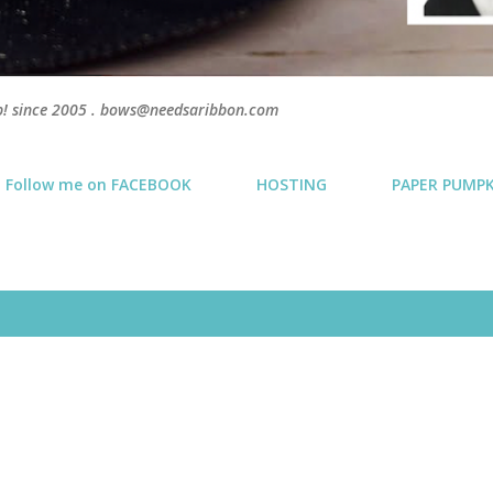
p! since 2005 . bows@needsaribbon.com
Follow me on FACEBOOK
HOSTING
PAPER PUMP