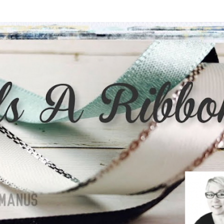
Skip to main content