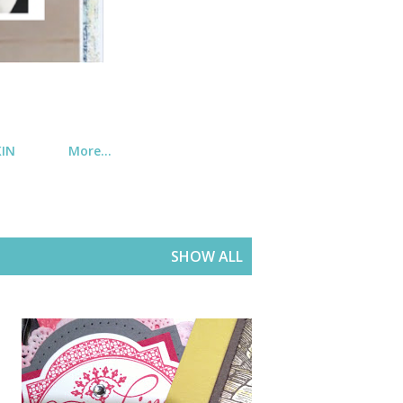
KIN
More…
SHOW ALL