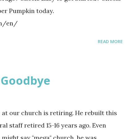
per Pumpkin today.
om/en/
READ MORE
y Goodbye
at our church is retiring. He rebuilt this
l staff retired 15-16 years ago. Even
e might say "mega" church, he was