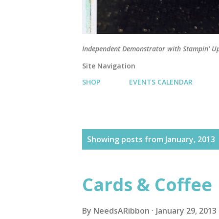
Independent Demonstrator with Stampin' U
Site Navigation
SHOP
EVENTS CALENDAR
P
Showing posts from January, 2013
o
s
Cards & Coffee
t
s
By
NeedsARibbon
January 29, 2013