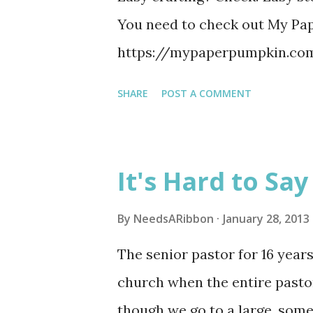
You need to check out My Pa
https://mypaperpumpkin.c
SHARE
POST A COMMENT
It's Hard to Sa
By
NeedsARibbon
January 28, 2013
The senior pastor for 16 years 
church when the entire pastora
though we go to a large, som