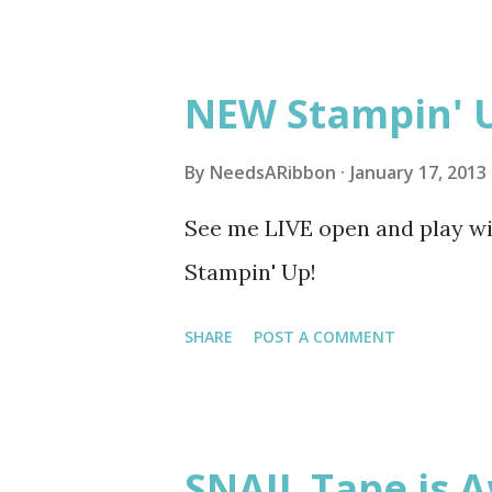
5, 5-6:30 pm Coon Rapids Cari
these classes the day before. 
NEW Stampin' 
By
NeedsARibbon
January 17, 2013
See me LIVE open and play w
Stampin' Up!
SHARE
POST A COMMENT
SNAIL Tape is