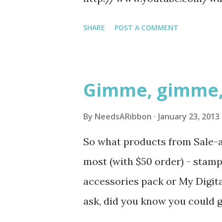
me with big eyes and open hear
# 132807 Dude, You're Welcome
SHARE
POST A COMMENT
your life to build you a valent
Gimme, gimme
By
NeedsARibbon
January 23, 2013
So what products from Sale-a-
most (with $50 order) - stamp 
accessories pack or My Digit
ask, did you know you could g
then MDS downloads. I will a