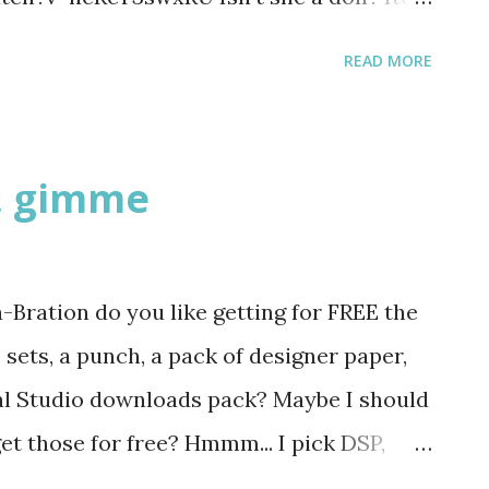
t and s...
 Be sure to buy it in time for the man in
READ MORE
ine card!
, gimme
Bration do you like getting for FREE the
sets, a punch, a pack of designer paper,
al Studio downloads pack? Maybe I should
et those for free? Hmmm... I pick DSP,
lways pick consumables like paper and