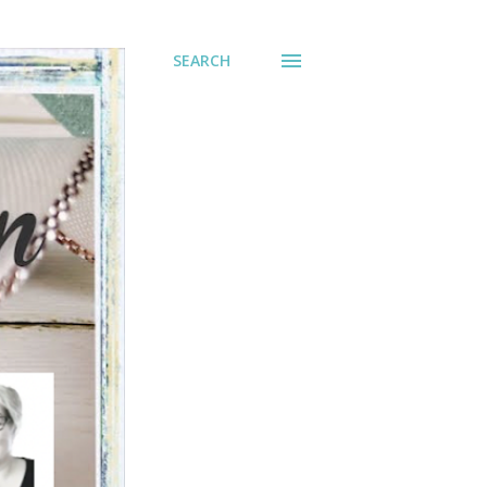
SEARCH