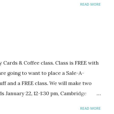
READ MORE
 for FREE. Post your choice. And you
tuff at
esuite/home/sohott/promotions
 Cards & Coffee class. Class is FREE with
are going to want to place a Sale-A-
uff and a FREE class. We will make two
ds January 22, 12-1:30 pm, Cambridge
-6:30 pm, Coon Rapids Caribou Coffee New
READ MORE
:30 pm, Cambridge Caribou Coffee February