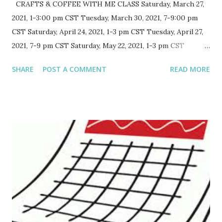
CRAFTS & COFFEE WITH ME CLASS Saturday, March 27,
2021, 1-3:00 pm CST Tuesday, March 30, 2021, 7-9:00 pm
CST Saturday, April 24, 2021, 1-3 pm CST Tuesday, April 27,
2021, 7-9 pm CST Saturday, May 22, 2021, 1-3 pm CST
Tuesday, May 25, 2021, 7-9 pm CST Saturday, June 26, 2021,
SHARE
POST A COMMENT
READ MORE
1-3 pm CST Tuesday, June 29, 2021, 7-9 pm CST FREE SKILL
LEVEL: All Your Zoom invitation will be mailed three days
before event with no class instructions Grab a beverage
of choice, mine will, obviously, be coffee. Probably even the
Tuesday night one. Visit and work on whatever projects
you want. It will be just like we are in the room, except via
Zoom. Note: I am trying this out for a few months. If
there is participation I will continue to hold this event. It
will usually be the last Saturday of the month and the
following last Tuesday of the month. Schedule adjusting for
holidays. Class is open to anyone, including