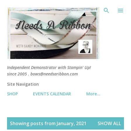
Skip 
Independent Demonstrator with Stampin' Up!
since 2005 . bows@needsaribbon.com
Site Navigation
SHOP
EVENTS CALENDAR
More…
P
Showing posts from January, 2021
SHOW ALL
o