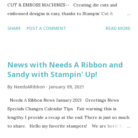
CUT & EMBOSS MACHINES-- Creating die cuts and
embossed designs is easy, thanks to Stampin’ Cut &
Emboss! Our die cutting and embossing products do the
SHARE
POST A COMMENT
READ MORE
work so you and your customers can have the fun. Our
Stampin’ Cut & Emboss and Mini Stampin’ Cut & Emboss
Machines offer multiple die cutting and embossing options
for you to share with all types of customers–from
News with Needs A Ribbon and
beginners to seasoned crafters. Both of our Stampin’ Up!-
Sandy with Stampin' Up!
exclusive machines offer the highest quality and make
precise cuts and detailed embossed images every time.
By
NeedsARibbon
January 09, 2021
They’re also simple to store and easily portable, which
makes packing for your events a cinch! They come with all
Needs A Ribbon News January 2021 Greetings News
the tools needed to get started right away, making it easy
Specials Changes Calendar Tips Fair warning this is
for your customers to have a fantastic die-cutting and
lengthy. I provide a recap at the end. There is just so much
embossing experience from the start. --SO MUCH TO
to share. Hello my favorite stampers! We are here! It is
LOVE-- So what sets our machin...
2021 and 2020 is over. Can we say a big Amen we made