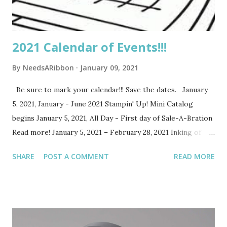
Demonstrators of Stampin’ Up! You can register...
2021 Calendar of Events!!!
By
NeedsARibbon
January 09, 2021
Be sure to mark your calendar!!! Save the dates. January
5, 2021, January - June 2021 Stampin' Up! Mini Catalog
begins January 5, 2021, All Day - First day of Sale-A-Bration
Read more! January 5, 2021 – February 28, 2021 Inking of
You Online Product Extravaganza Saturday, January 23, 2021,
SHARE
POST A COMMENT
READ MORE
11 am – 12:30 pm Paper Blooms Zoom Class Tuesday,
January 26, 2021, 7-8:30 pm Paper Blooms Zoom Class
Saturday, February 6, 2021, 1-3 pm Hello Dear Friend
Facebook Live Class Saturday, February 13, 2021, 11-12:30
pm Punch Party Zoom Class Tuesday, February 16, 2021, 7-