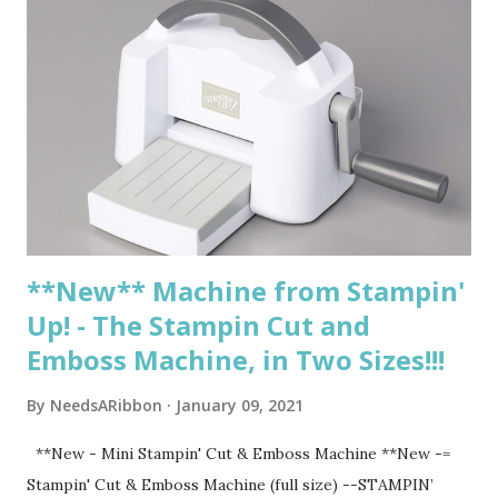
8:30 pm Punch Party Zoom Class Saturday, February 20,
2021, 11-1pm Berry Blessings Product Suite Zoom Class
Saturday, February 27, 2021, 11-12:30 pm Sale-A-Bration
Free for all fun Zoom class Sunday, February 28, 2021, All
Day - Last Day to earn any Sale-A-Bration items! Saturday,
March 13, 2021, 11-12:30 pm Circle Celebrations Zoom Class
Tuesday, March 16, 2021, 7-8:30 pm Circle Celebrations
Zoom Class More classes TBD ...
**New** Machine from Stampin'
Up! - The Stampin Cut and
Emboss Machine, in Two Sizes!!!
By
NeedsARibbon
January 09, 2021
**New - Mini Stampin' Cut & Emboss Machine **New -=
Stampin' Cut & Emboss Machine (full size) --STAMPIN’