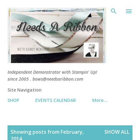
Skip 
Independent Demonstrator with Stampin' Up!
since 2005 . bows@needsaribbon.com
Site Navigation
SHOP
EVENTS CALENDAR
More…
P
Showing posts from February,
SHOW ALL
o
2014