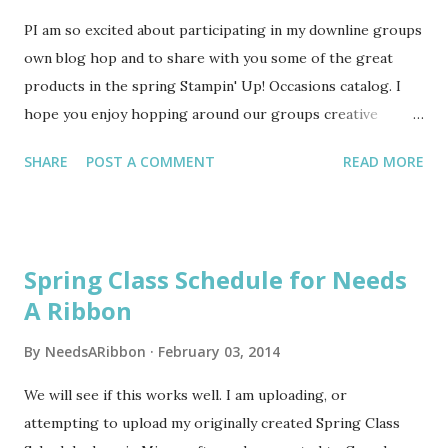
PI am so excited about participating in my downline groups
own blog hop and to share with you some of the great
products in the spring Stampin' Up! Occasions catalog. I
hope you enjoy hopping around our groups creative
genius too! I am not a kit sort of crafter. Maybe in the
SHARE
POST A COMMENT
READ MORE
70s and 80s I used kits, but fast forward to present day and
I prefer to go it alone and just create from my imagination.
I am a kinesthetic learner, so I am told. But given my
present day circumstances of being short on time, due to
Spring Class Schedule for Needs
recovery from two knee surgeries and the fact
A Ribbon
that Stampin' Up! has some adorable kits right now, ahem, I
love kits!!! For my daughters upcoming Sweet 16 birthday
By
NeedsARibbon
February 03, 2014
I made her an album using the Mini Memories Simple
Created Kit. It contains everything you need to make a cute
We will see if this works well. I am uploading, or
album or easy gift. At $13.95 item #133332 is a true value.
attempting to upload my originally created Spring Class