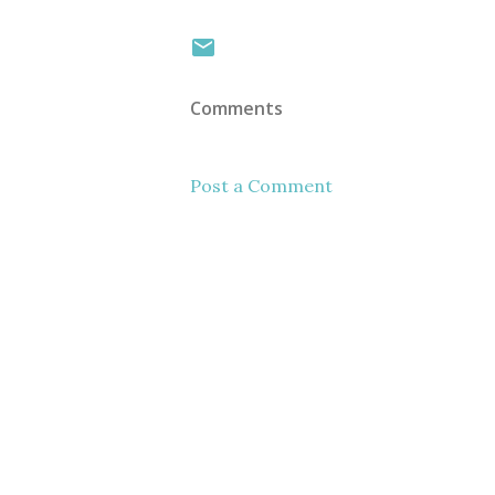
Comments
Post a Comment