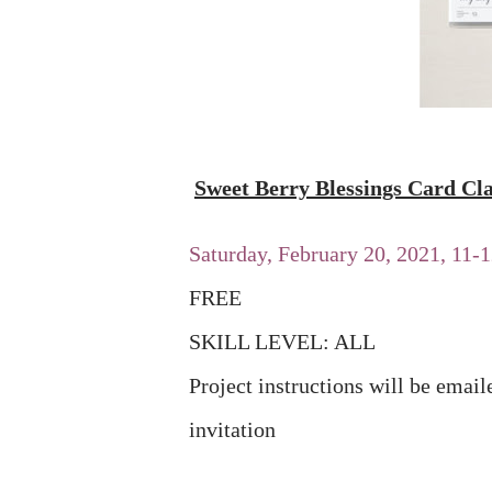
Sweet Berry Blessings Card Cla
Saturday, February 20, 2021, 11
FREE
SKILL LEVEL: ALL
Project instructions will be emai
invitation