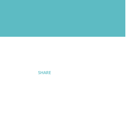
SHARE