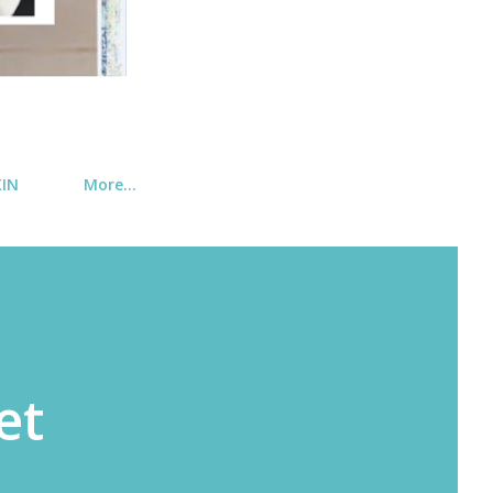
KIN
More…
et