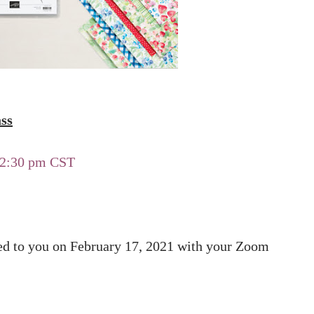
ss
-12:30 pm CST
led to you on February 17, 2021 with your Zoom