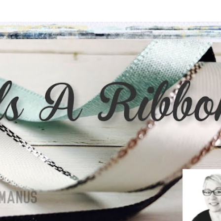
Skip to main content