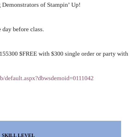
ng Demonstrators of Stampin’ Up!
e day before class.
 155300 $FREE with $300 single order or party with
eb/default.aspx?dbwsdemoid=0111042
SKILL LEVEL