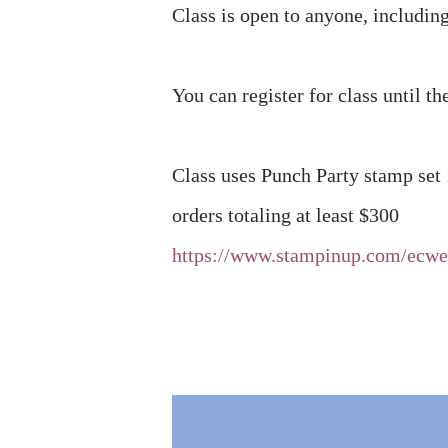
Class is open to anyone, includi
You can register for class until th
Class uses Punch Party stamp set
orders totaling at least $300
https://www.stampinup.com/ecw