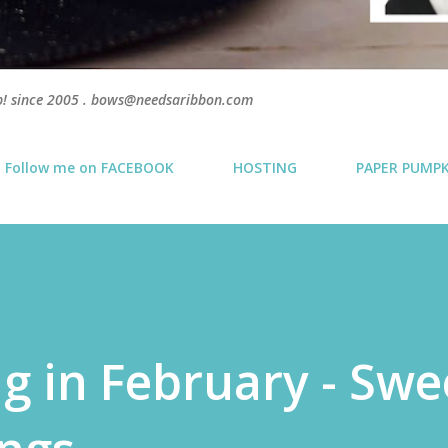
p! since 2005 . bows@needsaribbon.com
Follow me on FACEBOOK
HOSTING
PAPER PUMP
g in February - Swe