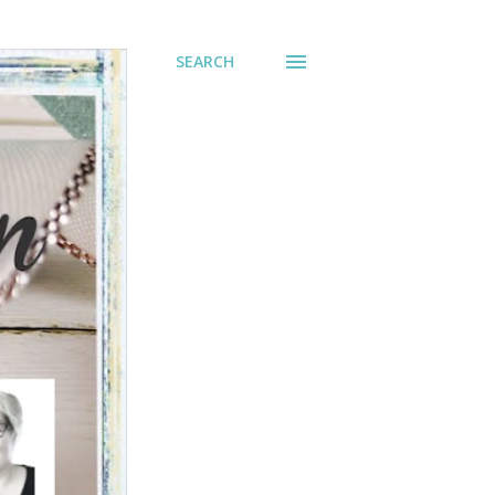
SEARCH