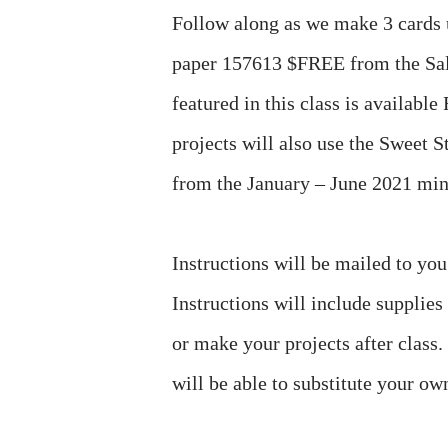
Follow along as we make 3 cards 
paper 157613 $FREE from the Sal
featured in this class is availabl
projects will also use the Sweet
from the January – June 2021 min
Instructions will be mailed to yo
Instructions will include supplies
or make your projects after class
will be able to substitute your ow