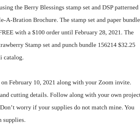
using the Berry Blessings stamp set and DSP patterned
e-A-Bration Brochure. The stamp set and paper bundle
e FREE with a $100 order until February 28, 2021. The
 Strawberry Stamp set and punch bundle 156214 $32.25
i catalog.
u on February 10, 2021 along with your Zoom invite.
 and cutting details. Follow along with your own projec
. Don’t worry if your supplies do not match mine. You
n supplies.