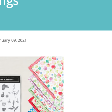
ings
nuary 09, 2021