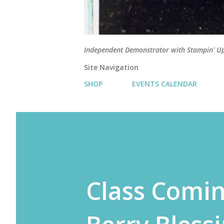
Independent Demonstrator with Stampin' U
Site Navigation
SHOP
EVENTS CALENDAR
Class Comin