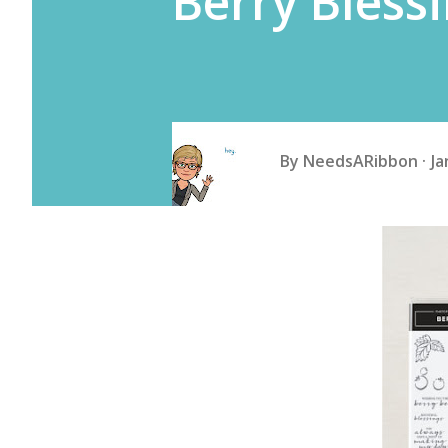
Berry Bless
By
NeedsARibbon
Ja