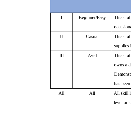
I
Beginner/Easy
This craf
occasion
II
Casual
This craf
supplies 
III
Avid
This craft
owns a d
Demonstr
has been 
All
All
All skill
level or 