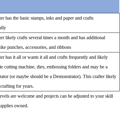
ter has the basic stamps, inks and paper and crafts
ally
ter likely crafts several times a month and has additional
like punches, accessories, and ribbons
er has it all or wants it all and crafts frequently and likely
ie cutting machine, dies, embossing folders and may be a
ator (or maybe should be a Demonstrator). This crafter likely
crafting for years.
 levels are welcome and projects can be adjusted to your skill
supplies owned.