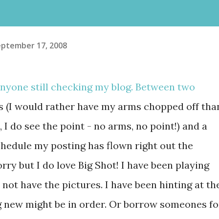
eptember 17, 2008
anyone still checking my blog. Between two
s (I would rather have my arms chopped off tha
 I do see the point - no arms, no point!) and a
chedule my posting has flown right out the
ry but I do love Big Shot! I have been playing
o not have the pictures. I have been hinting at th
 new might be in order. Or borrow someones fo