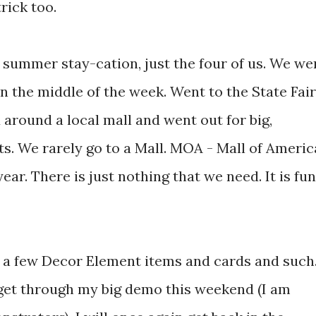
rick too.
 summer stay-cation, just the four of us. We we
n the middle of the week. Went to the State Fair
around a local mall and went out for big,
s. We rarely go to a Mall. MOA - Mall of Americ
year. There is just nothing that we need. It is fun
e a few Decor Element items and cards and such
I get through my big demo this weekend (I am