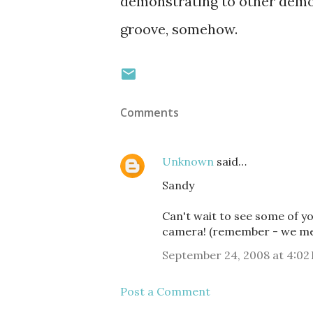
demonstrating to other demons
groove, somehow.
Comments
Unknown
said…
Sandy
Can't wait to see some of yo
camera! (remember - we met 
September 24, 2008 at 4:02
Post a Comment