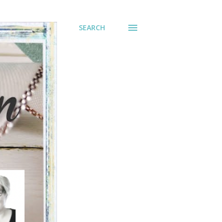
SEARCH