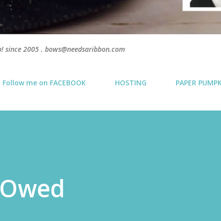
p! since 2005 . bows@needsaribbon.com
Follow me on FACEBOOK
HOSTING
PAPER PUMP
 Owed