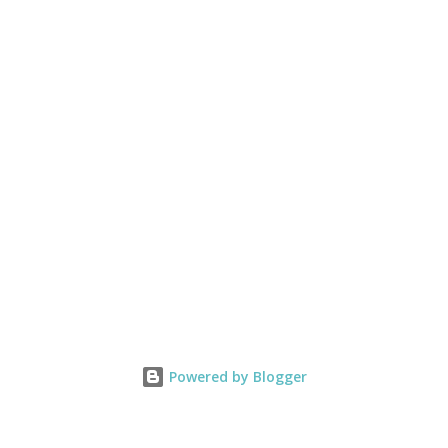
Powered by Blogger