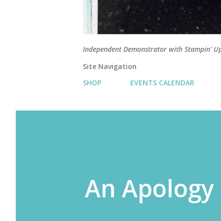
Independent Demonstrator with Stampin' U
Site Navigation
SHOP
EVENTS CALENDAR
An Apology