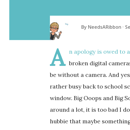
By
NeedsARibbon
S
A
n apology is owed to 
broken digital camera
be without a camera. And yes,
rather busy back to school s
window. Big Ooops and Big Sor
around a lot, it is too bad I d
hubbie that maybe something