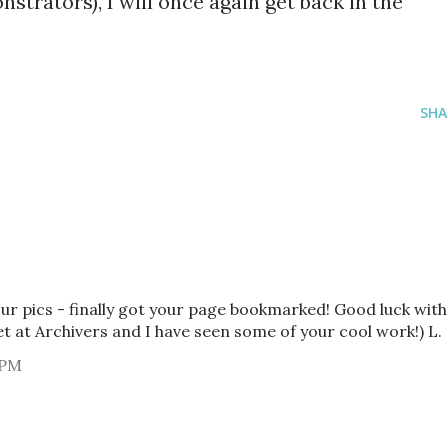
trators), I will once again get back in the
SHA
ur pics - finally got your page bookmarked! Good luck with
at Archivers and I have seen some of your cool work!) L.
 PM