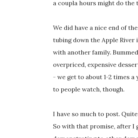
a coupla hours might do the t
We did have a nice end of the
tubing down the Apple River i
with another family. Bummed 
overpriced, expensive dessert
- we get to about 1-2 times a 
to people watch, though.
I have so much to post. Quit
So with that promise, after 