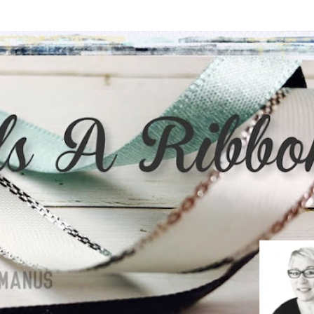
Skip to main content