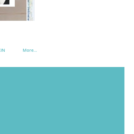
KIN
More…