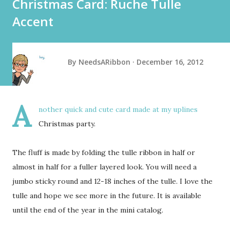
Christmas Card: Ruche Tulle
Accent
By
NeedsARibbon
December 16, 2012
A
nother quick and cute card made at my uplines
Christmas party.
The fluff is made by folding the tulle ribbon in half or
almost in half for a fuller layered look. You will need a
jumbo sticky round and 12-18 inches of the tulle. I love the
tulle and hope we see more in the future. It is available
until the end of the year in the mini catalog.