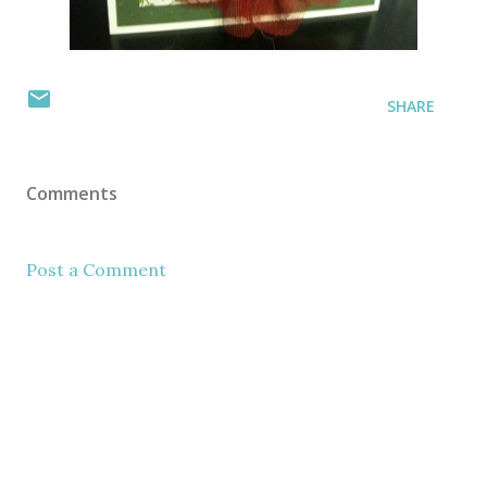
SHARE
Comments
Post a Comment