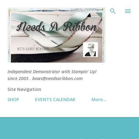
Skip 
Independent Demonstrator with Stampin' Up!
since 2005 . bows@needsaribbon.com
Site Navigation
SHOP
EVENTS CALENDAR
More…