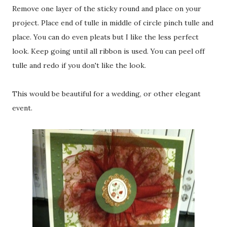
Remove one layer of the sticky round and place on your
project. Place end of tulle in middle of circle pinch tulle and
place. You can do even pleats but I like the less perfect
look. Keep going until all ribbon is used. You can peel off
tulle and redo if you don't like the look.
This would be beautiful for a wedding, or other elegant
event.