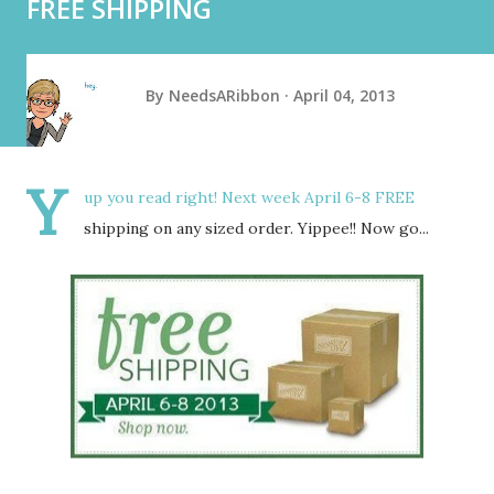
FREE SHIPPING
By
NeedsARibbon
April 04, 2013
Y
up you read right! Next week April 6-8 FREE
shipping on any sized order. Yippee!! Now go...