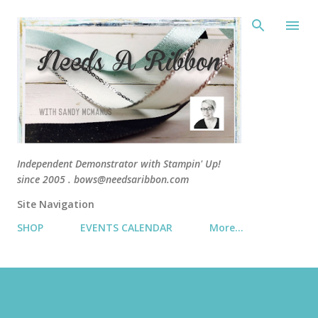
Skip 
Independent Demonstrator with Stampin' Up!
since 2005 . bows@needsaribbon.com
Site Navigation
SHOP
EVENTS CALENDAR
More…