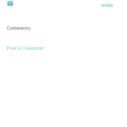
SHARE
Comments
Post a Comment