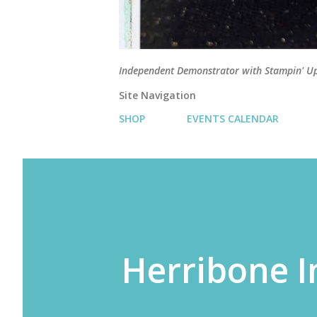
Independent Demonstrator with Stampin' U
Site Navigation
SHOP
EVENTS CALENDAR
Herribone I