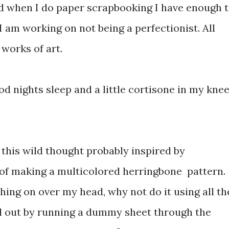
nd when I do paper scrapbooking I have enough 
I am working on not being a perfectionist. All
 works of art.
od nights sleep and a little cortisone in my kne
d this wild thought probably inspired by
 of making a multicolored herringbone pattern.
shing on over my head, why not do it using all th
red out by running a dummy sheet through the