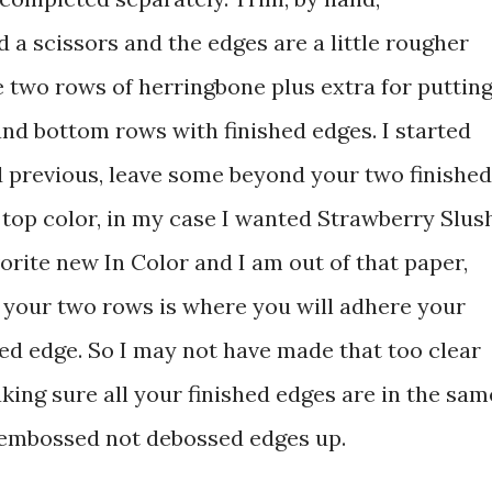
 a scissors and the edges are a little rougher
e two rows of herringbone plus extra for puttin
 and bottom rows with finished edges. I started
ed previous, leave some beyond your two finished
 top color, in my case I wanted Strawberry Slus
vorite new In Color and I am out of that paper,
 your two rows is where you will adhere your
shed edge. So I may not have made that too clear
king sure all your finished edges are in the sam
 embossed not debossed edges up.