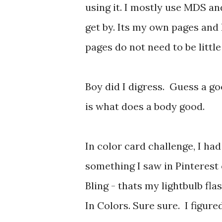
using it. I mostly use MDS a
get by. Its my own pages and 
pages do not need to be little
Boy did I digress. Guess a go
is what does a body good.
In color card challenge, I ha
something I saw in Pinterest
Bling - thats my lightbulb fla
In Colors. Sure sure. I figu