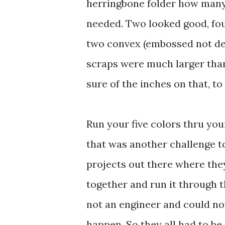
herringbone folder how many 
needed. Two looked good, four 
two convex (embossed not deb
scraps were much larger than
sure of the inches on that, 
Run your five colors thru you
that was another challenge t
projects out there where they
together and run it through t
not an engineer and could no
happen. So they all had to be