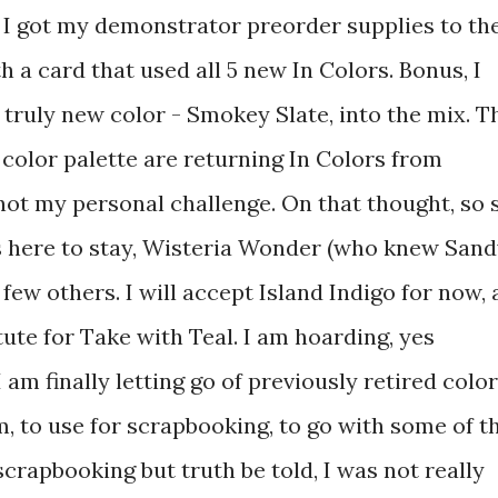
I got my demonstrator preorder supplies to th
a card that used all 5 new In Colors. Bonus, I
 truly new color - Smokey Slate, into the mix. T
 color palette are returning In Colors from
not my personal challenge. On that thought, so 
is here to stay, Wisteria Wonder (who knew San
 few others. I will accept Island Indigo for now, 
tute for Take with Teal. I am hoarding, yes
I am finally letting go of previously retired color
, to use for scrapbooking, to go with some of t
crapbooking but truth be told, I was not really