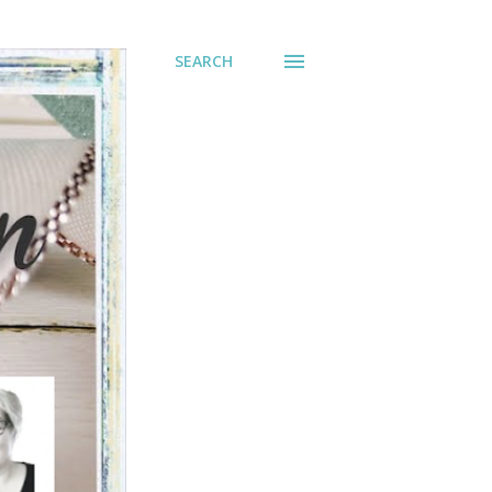
SEARCH