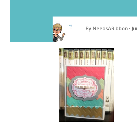
By
NeedsARibbon
Ju