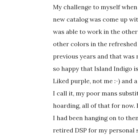
My challenge to myself when 
new catalog was come up with 
was able to work in the other
other colors in the refreshed
previous years and that was 
so happy that Island Indigo 
Liked purple, not me :-) and a
I call it, my poor mans substi
hoarding, all of that for now. 
I had been hanging on to them
retired DSP for my personal s