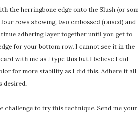
th the herringbone edge onto the Slush (or so
e four rows showing, two embossed (raised) and
tinue adhering layer together until you get to
edge for your bottom row. I cannot see it in the
card with me as I type this but I believe I did
or for more stability as I did this. Adhere it all
s desired.
e challenge to try this technique. Send me your