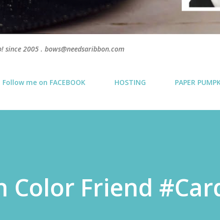
p! since 2005 . bows@needsaribbon.com
Follow me on FACEBOOK
HOSTING
PAPER PUMP
n Color Friend #Car