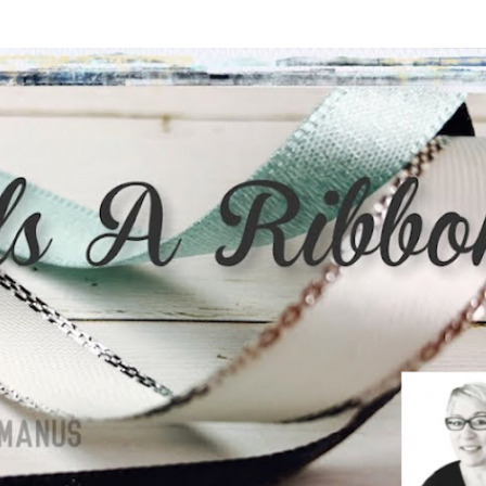
Skip to main content