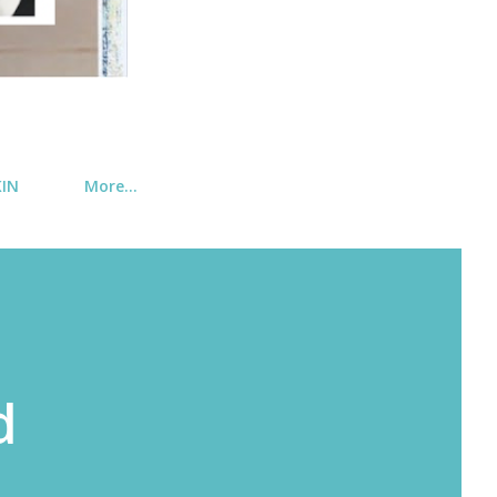
KIN
More…
d