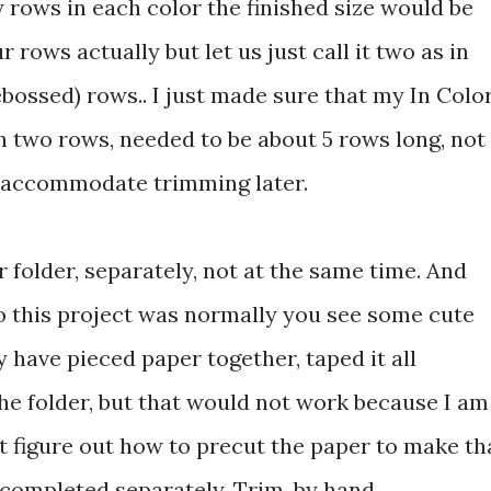
rows in each color the finished size would be
rows actually but let us just call it two as in
ossed) rows.. I just made sure that my In Colo
 two rows, needed to be about 5 rows long, not
to accommodate trimming later.
r folder, separately, not at the same time. And
o this project was normally you see some cute
 have pieced paper together, taped it all
he folder, but that would not work because I am
t figure out how to precut the paper to make th
 completed separately. Trim, by hand,