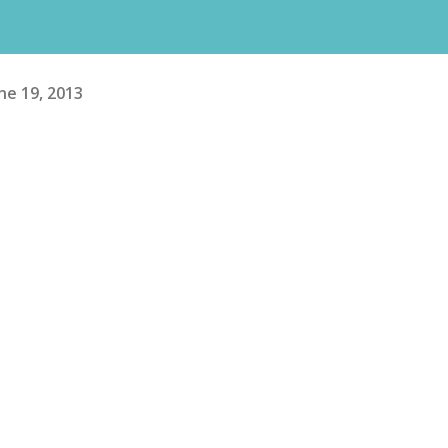
ne 19, 2013