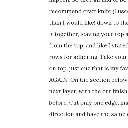
recommend craft knife (I used
than I would like) down to th
it together, leaving your top
from the top, and like I stat
rows for adhering. Take your
on top, just cuz that is my fa
AGAIN! On the section below
next layer, with the cut fini
before, Cut only one edge, ma
direction and have the same