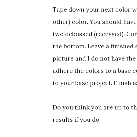
Tape down your next color wi
other) color. You should hav
two debossed (recessed). Con
the bottom. Leave a finished 
picture and I do not have the 
adhere the colors to a base col
to your base project. Finish a
Do you think you are up to th
results if you do.