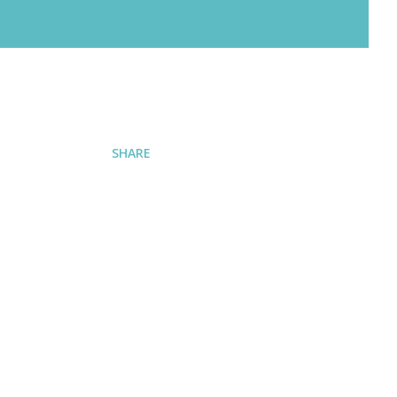
SHARE