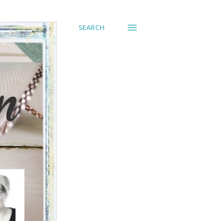
SEARCH