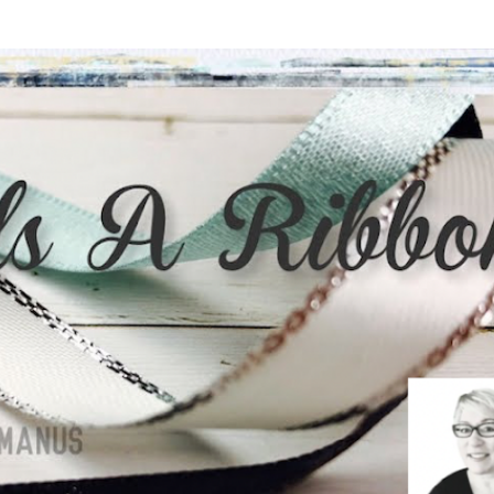
Skip to main content