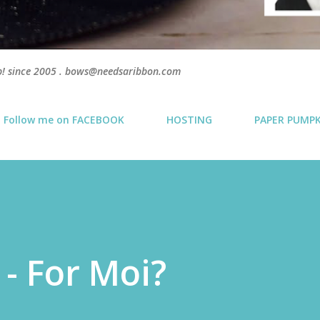
p! since 2005 . bows@needsaribbon.com
Follow me on FACEBOOK
HOSTING
PAPER PUMP
 - For Moi?