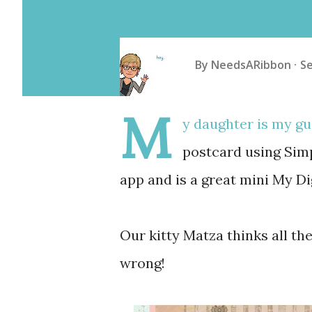
By
NeedsARibbon
S
M
y daughter is my gu
postcard using Simp
app and is a great mini My Di
Our kitty Matza thinks all the
wrong!