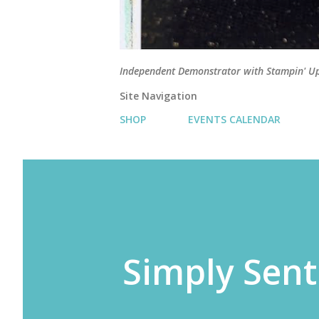
Independent Demonstrator with Stampin' U
Site Navigation
SHOP
EVENTS CALENDAR
Simply Sent