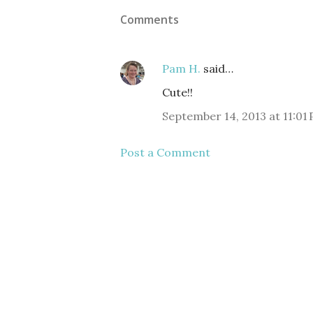
Comments
Pam H.
said…
Cute!!
September 14, 2013 at 11:01
Post a Comment