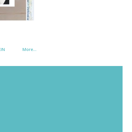
KIN
More…