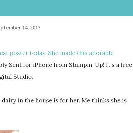
eptember 14, 2013
est poster today. She made this adorable
ly Sent for iPhone from Stampin' Up! It's a free
gital Studio.
 dairy in the house is for her. Me thinks she is