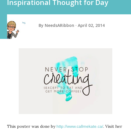
Inspirational Thought for Day
By
NeedsARibbon
April 02, 2014
This poster was done by
. Visit her
http://www.callmekate.ca/