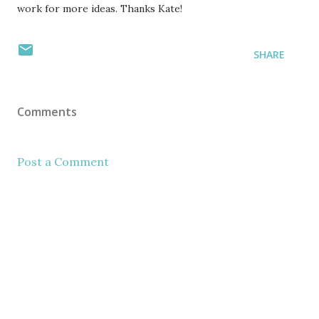
work for more ideas. Thanks Kate!
SHARE
Comments
Post a Comment