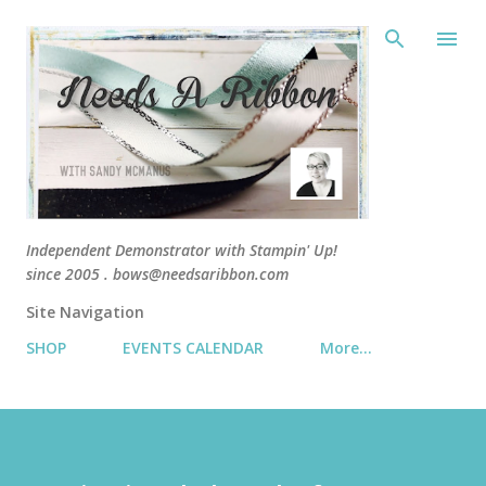
Skip 
Independent Demonstrator with Stampin' Up!
since 2005 . bows@needsaribbon.com
Site Navigation
SHOP
EVENTS CALENDAR
More…