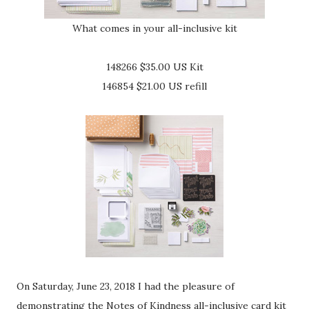
What comes in your all-inclusive kit
148266 $35.00 US Kit
146854 $21.00 US refill
On Saturday, June 23, 2018 I had the pleasure of
demonstrating the Notes of Kindness all-inclusive card kit