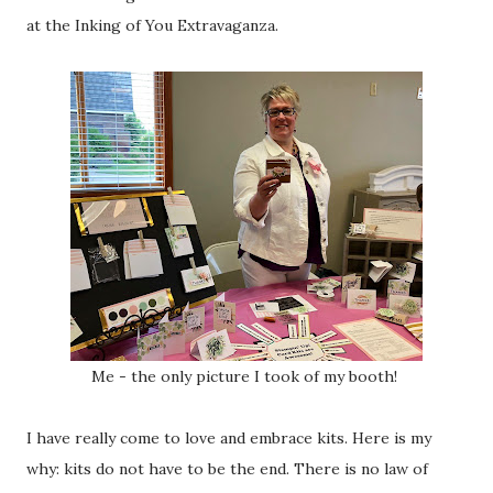
at the Inking of You Extravaganza.
Me - the only picture I took of my booth!
I have really come to love and embrace kits. Here is my
why: kits do not have to be the end. There is no law of