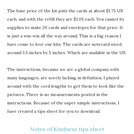
The base price of the kit puts the cards at about $1.75 US
each, and with the refill they are $1.05 each. You cannot by
supplies to make 20 cards and envelopes for that price. It
is just a win-win all the way around. This is a big reason I
have come to love our kits. The cards are notecard sized,
around 3.5 inches by 5 inches. Which are mailable in the US.
The instructions, because we are a global company with
many languages, are sorely lacking in definition. I played
around with the cord lengths to get them to look like the
pictures. There is no measurements posted in the
instructions. Because of the super simple instructions, I
have created a tips sheet for you to download.
Notes of Kindness tips sheet