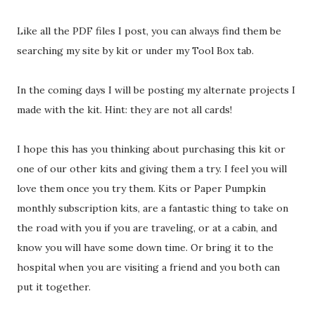
Like all the PDF files I post, you can always find them be
searching my site by kit or under my Tool Box tab.
In the coming days I will be posting my alternate projects I
made with the kit. Hint: they are not all cards!
I hope this has you thinking about purchasing this kit or
one of our other kits and giving them a try. I feel you will
love them once you try them. Kits or Paper Pumpkin
monthly subscription kits, are a fantastic thing to take on
the road with you if you are traveling, or at a cabin, and
know you will have some down time. Or bring it to the
hospital when you are visiting a friend and you both can
put it together.