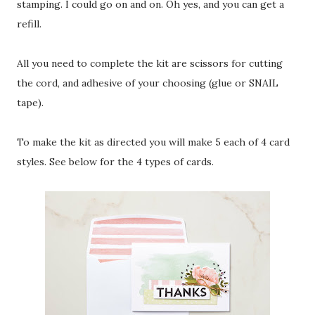
stamping. I could go on and on. Oh yes, and you can get a
refill.
All you need to complete the kit are scissors for cutting
the cord, and adhesive of your choosing (glue or SNAIL
tape).
To make the kit as directed you will make 5 each of 4 card
styles. See below for the 4 types of cards.