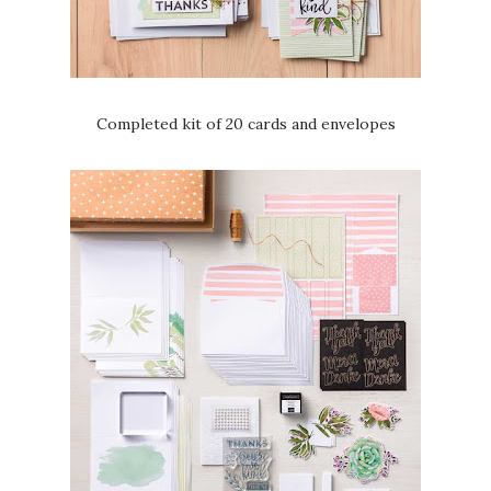
Completed kit of 20 cards and envelopes