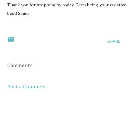
Thank you for stopping by today. Keep being your creative
best! Sandy
SHARE
Comments
Post a Comment