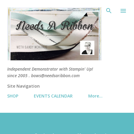
Skip 
Independent Demonstrator with Stampin' Up!
since 2005 . bows@needsaribbon.com
Site Navigation
SHOP
EVENTS CALENDAR
More…