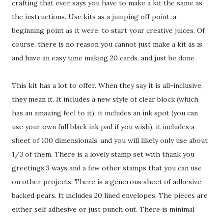
crafting that ever says you have to make a kit the same as
the instructions. Use kits as a jumping off point, a
beginning point as it were, to start your creative juices. Of
course, there is no reason you cannot just make a kit as is
and have an easy time making 20 cards, and just be done.
This kit has a lot to offer. When they say it is all-inclusive,
they mean it. It includes a new style of clear block (which
has an amazing feel to it), it includes an ink spot (you can
use your own full black ink pad if you wish), it includes a
sheet of 100 dimensionals, and you will likely only use about
1/3 of them. There is a lovely stamp set with thank you
greetings 3 ways and a few other stamps that you can use
on other projects. There is a generous sheet of adhesive
backed pears. It includes 20 lined envelopes. The pieces are
either self adhesive or just punch out. There is minimal