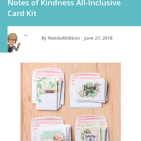
Notes of Kindness All-Inclusive
Card Kit
By
NeedsARibbon
June 27, 2018