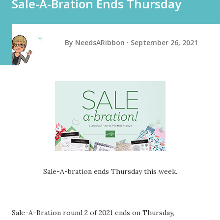
Sale-A-Bration Ends Thursday
By
NeedsARibbon
September 26, 2021
Sale-A-bration ends Thursday this week.
Sale-A-Bration round 2 of 2021 ends on Thursday,