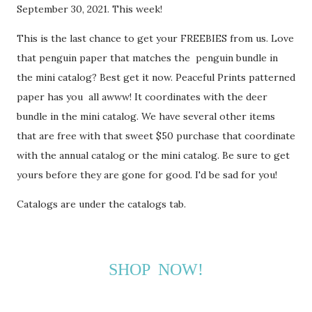
September 30, 2021. This week!
This is the last chance to get your FREEBIES from us. Love
that penguin paper that matches the penguin bundle in
the mini catalog? Best get it now. Peaceful Prints patterned
paper has you all awww! It coordinates with the deer
bundle in the mini catalog. We have several other items
that are free with that sweet $50 purchase that coordinate
with the annual catalog or the mini catalog. Be sure to get
yours before they are gone for good. I'd be sad for you!
Catalogs are under the catalogs tab.
SHOP NOW!