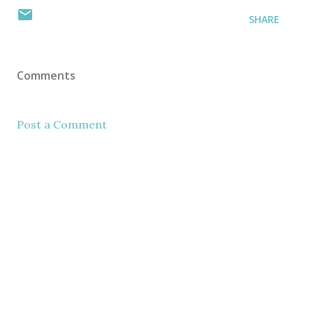
SHARE
Comments
Post a Comment