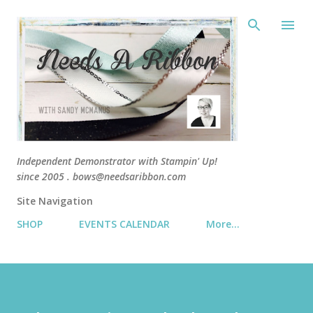
Skip 
Independent Demonstrator with Stampin' Up!
since 2005 . bows@needsaribbon.com
Site Navigation
SHOP
EVENTS CALENDAR
More…