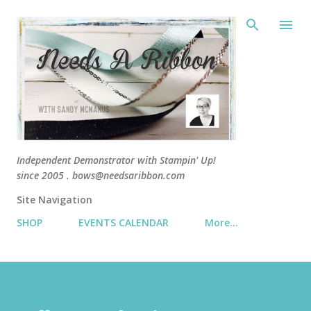
Skip 
Independent Demonstrator with Stampin' Up!
since 2005 . bows@needsaribbon.com
Site Navigation
SHOP
EVENTS CALENDAR
More…