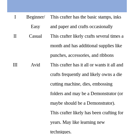
I
Beginner/
This crafter has the basic stamps, inks
Easy
and paper and crafts occasionally
II
Casual
This crafter likely crafts several times a
month and has additional supplies like
punches, accessories, and ribbons
III
Avid
This crafter has it all or wants it all and
crafts frequently and likely owns a die
cutting machine, dies, embossing
folders and may be a Demonstrator (or
maybe should be a Demonstrator).
This crafter likely has been crafting for
years. May like learning new
techniques.