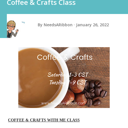
Coffee & Crafts Class
By
NeedsARibbon
January 26, 2022
COFFEE & CRAFTS WITH ME CLASS