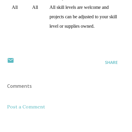
All
All
All skill levels are welcome and
projects can be adjusted to your skill
level or supplies owned.
SHARE
Comments
Post a Comment