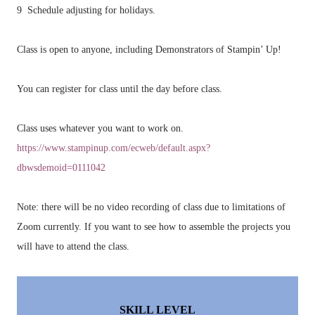
9 Schedule adjusting for holidays.
Class is open to anyone, including Demonstrators of Stampin’ Up!
You can register for class until the day before class.
Class uses whatever you want to work on.
https://www.stampinup.com/ecweb/default.aspx?
dbwsdemoid=0111042
Note: there will be no video recording of class due to limitations of
Zoom currently. If you want to see how to assemble the projects you
will have to attend the class.
SKILL LEVEL