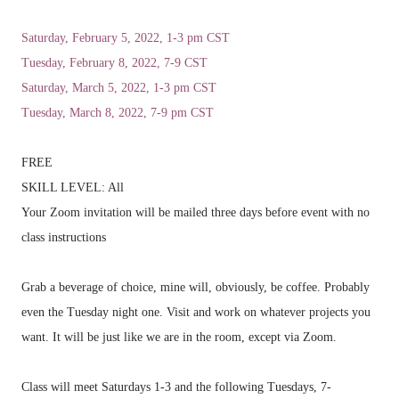
Saturday, February 5, 2022, 1-3 pm CST
Tuesday, February 8, 2022, 7-9 CST
Saturday, March 5, 2022, 1-3 pm CST
Tuesday, March 8, 2022, 7-9 pm CST
FREE
SKILL LEVEL: All
Your Zoom invitation will be mailed three days before event with no
class instructions
Grab a beverage of choice, mine will, obviously, be coffee. Probably
even the Tuesday night one. Visit and work on whatever projects you
want. It will be just like we are in the room, except via Zoom.
Class will meet Saturdays 1-3 and the following Tuesdays, 7-