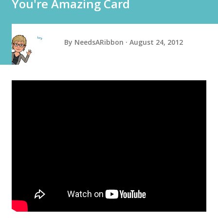
You're Amazing Card
By
NeedsARibbon
August 24, 2012