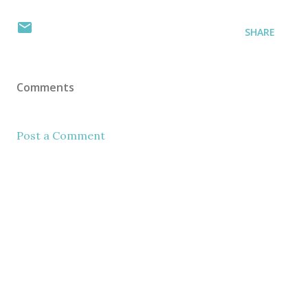
SHARE
Comments
Post a Comment