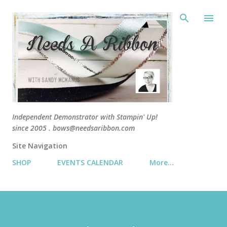
Skip 
Independent Demonstrator with Stampin' Up!
since 2005 . bows@needsaribbon.com
Site Navigation
SHOP
EVENTS CALENDAR
More…