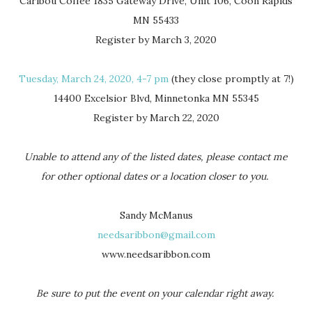
Caribou Coffee 1835 Gateway Drive, Unit 106, Coon Rapids
MN 55433
Register by March 3, 2020
Tuesday, March 24, 2020, 4-7 pm
(they close promptly at 7!)
14400 Excelsior Blvd, Minnetonka MN 55345
Register by March 22, 2020
Unable to attend any of the listed dates, please contact me
for other optional dates or a location closer to you.
Sandy McManus
needsaribbon@gmail.com
www.needsaribbon.com
Be sure to put the event on your calendar right away.