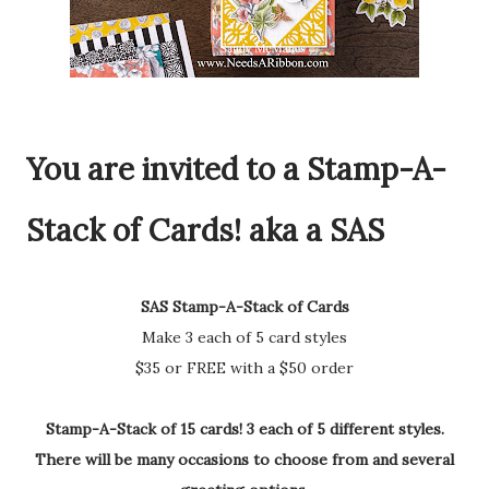
You are invited to a Stamp-A-
Stack of Cards! aka a SAS
SAS Stamp-A-Stack of Cards
Make 3 each of 5 card styles
$35 or FREE with a $50 order
Stamp-A-Stack of 15 cards! 3 each of 5 different styles.
There will be many occasions to choose from and several