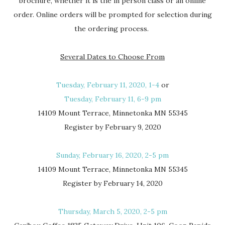
brochure, whether it is the in person class or an online
order. Online orders will be prompted for selection during
the ordering process.
Several Dates to Choose From
Tuesday, February 11, 2020, 1-4
or
Tuesday, February 11, 6-9 pm
14109 Mount Terrace, Minnetonka MN 55345
Register by February 9, 2020
Sunday, February 16, 2020, 2-5 pm
14109 Mount Terrace, Minnetonka MN 55345
Register by February 14, 2020
Thursday, March 5, 2020, 2-5 pm