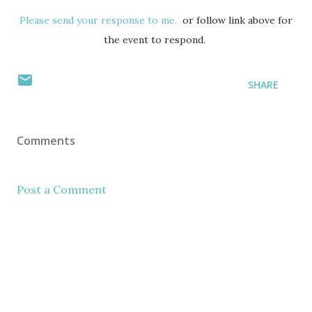
Please send your response to me.
or follow link above for
the event to respond.
SHARE
Comments
Post a Comment