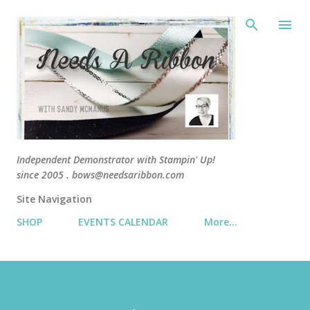
Skip 
Independent Demonstrator with Stampin' Up!
since 2005 . bows@needsaribbon.com
Site Navigation
SHOP
EVENTS CALENDAR
More…