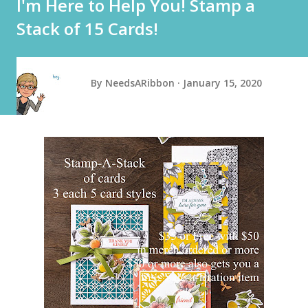
I'm Here to Help You! Stamp a
Stack of 15 Cards!
By
NeedsARibbon
January 15, 2020