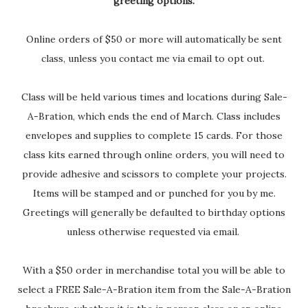
greeting options.
Online orders of $50 or more will automatically be sent
class, unless you contact me via email to opt out.
Class will be held various times and locations during Sale-
A-Bration, which ends the end of March. Class includes
envelopes and supplies to complete 15 cards. For those
class kits earned through online orders, you will need to
provide adhesive and scissors to complete your projects.
Items will be stamped and or punched for you by me.
Greetings will generally be defaulted to birthday options
unless otherwise requested via email.
With a $50 order in merchandise total you will be able to
select a FREE Sale-A-Bration item from the Sale-A-Bration