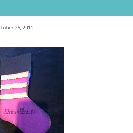
tober 26, 2011