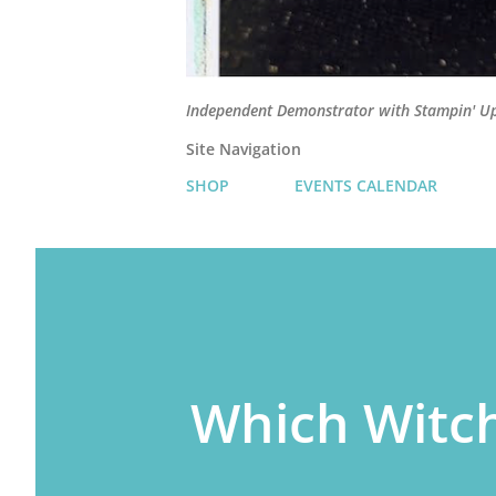
Independent Demonstrator with Stampin' U
Site Navigation
SHOP
EVENTS CALENDAR
Which Witc