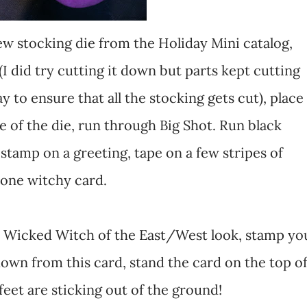
new stocking die from the Holiday Mini catalog,
f (I did try cutting it down but parts kept cutting
y to ensure that all the stocking gets cut), place
ge of the die, run through Big Shot. Run black
stamp on a greeting, tape on a few stripes of
 one witchy card.
at Wicked Witch of the East/West look, stamp yo
own from this card, stand the card on the top o
 feet are sticking out of the ground!