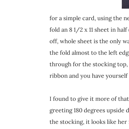
for a simple card, using the 
fold an 8 1/2 x 11 sheet in hal
off, whole sheet is the only wa
the fold almost to the left ed
through for the stocking top, 
ribbon and you have yourself
I found to give it more of th
greeting 180 degrees upside d
the stocking, it looks like her