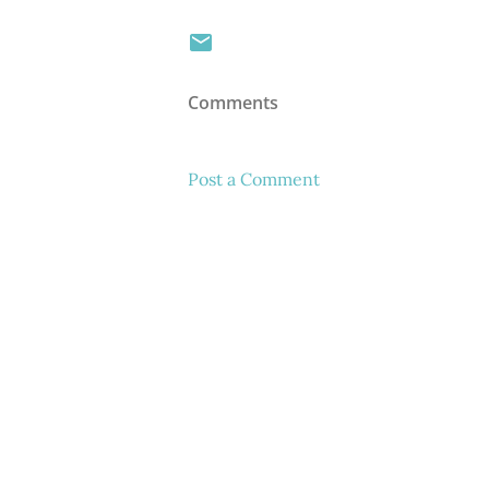
Comments
Post a Comment