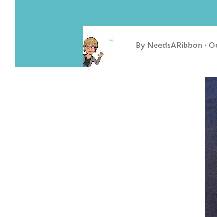
By
NeedsARibbon
Oc