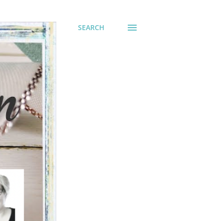
SEARCH