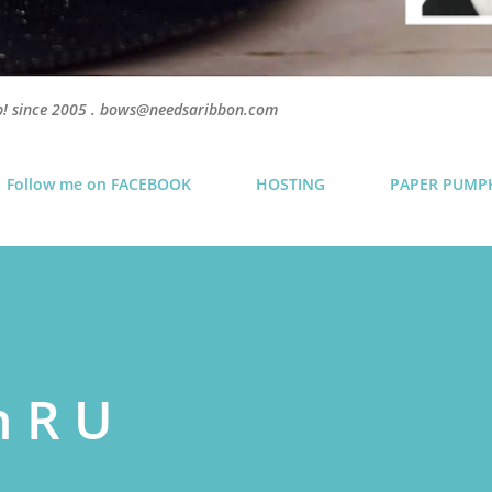
p! since 2005 . bows@needsaribbon.com
Follow me on FACEBOOK
HOSTING
PAPER PUMP
h R U