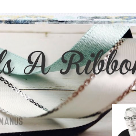
Skip to main content