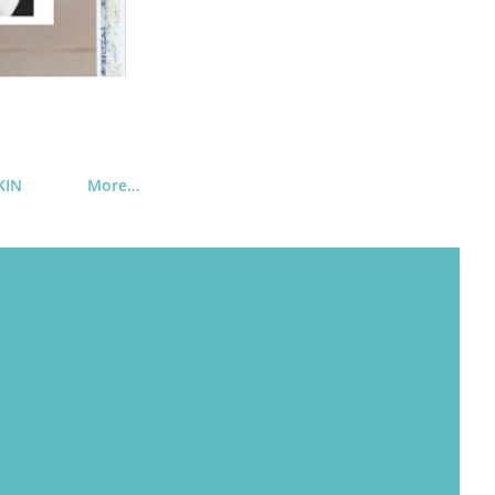
KIN
More…