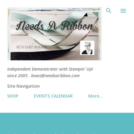
Skip 
Independent Demonstrator with Stampin' Up!
since 2005 . bows@needsaribbon.com
Site Navigation
SHOP
EVENTS CALENDAR
More…