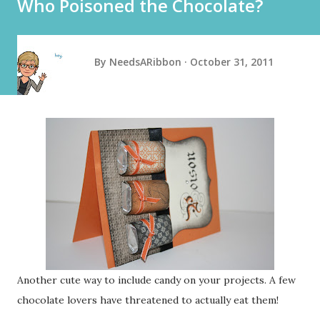
Who Poisoned the Chocolate?
By
NeedsARibbon
October 31, 2011
Another cute way to include candy on your projects. A few
chocolate lovers have threatened to actually eat them!