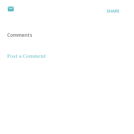
SHARE
Comments
Post a Comment