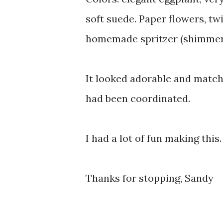
soft suede. Paper flowers, twi
homemade spritzer (shimmer 
It looked adorable and matche
had been coordinated.
I had a lot of fun making this
Thanks for stopping, Sandy