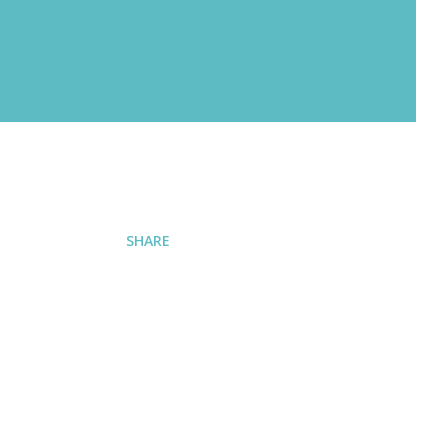
SHARE