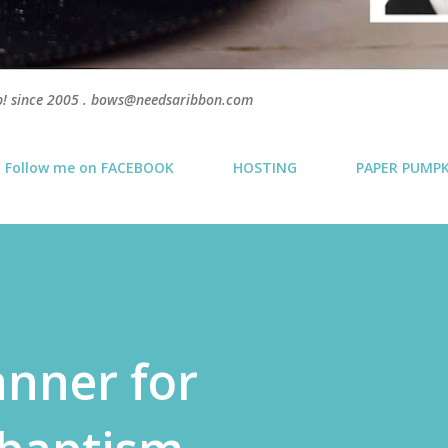
p! since 2005 . bows@needsaribbon.com
Follow me on FACEBOOK
HOSTING
PAPER PUMP
anner for