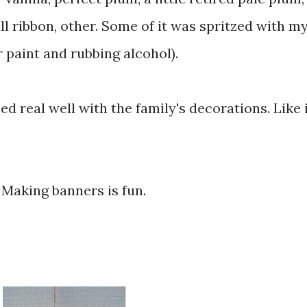
ll ribbon, other. Some of it was spritzed with m
paint and rubbing alcohol).
d real well with the family's decorations. Like 
. Making banners is fun.