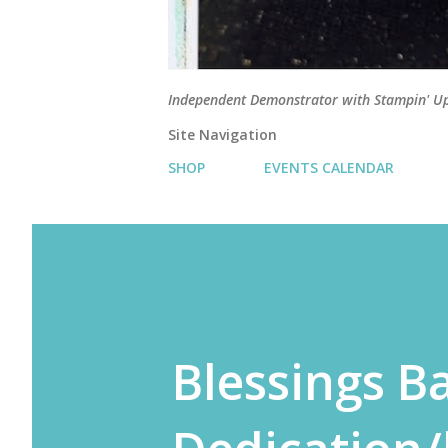
Independent Demonstrator with Stampin' U
Site Navigation
SHOP
EVENTS CALENDAR
Blessings B