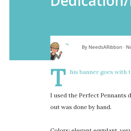
Dedication
By
NeedsARibbon
N
T
his banner goes with t
I used the Perfect Pennants d
out was done by hand.
Colors: elegant eggplant, very 