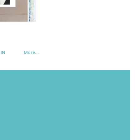
KIN
More…