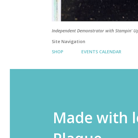
Independent Demonstrator with Stampin' U
Site Navigation
SHOP
EVENTS CALENDAR
Made with l