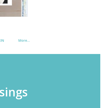
KIN
More…
sings