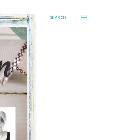
SEARCH