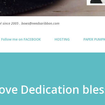
p! since 2005 . bows@needsaribbon.com
Follow me on FACEBOOK
HOSTING
PAPER PUMP
ove Dedication bles