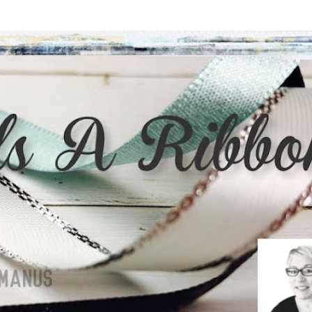
Skip to main content