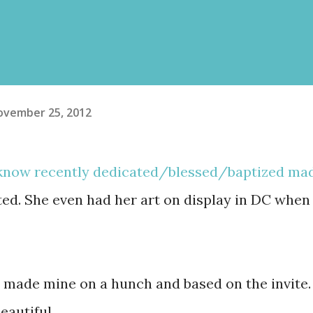
ovember 25, 2012
 know recently dedicated/blessed/baptized ma
nted. She even had her art on display in DC when
I made mine on a hunch and based on the invite.
eautiful.