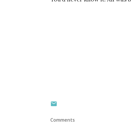
Comments