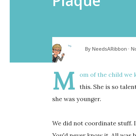
Plaque
By
NeedsARibbon
N
M
om of the child we
this. She is so tale
she was younger.
We did not coordinate stuff. 
You'd never know it. All was b