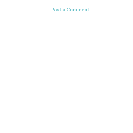
Post a Comment