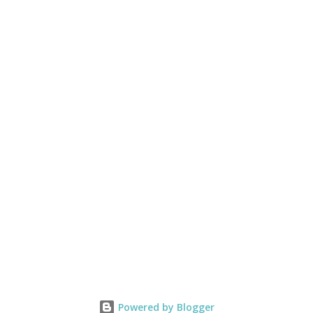
Powered by Blogger