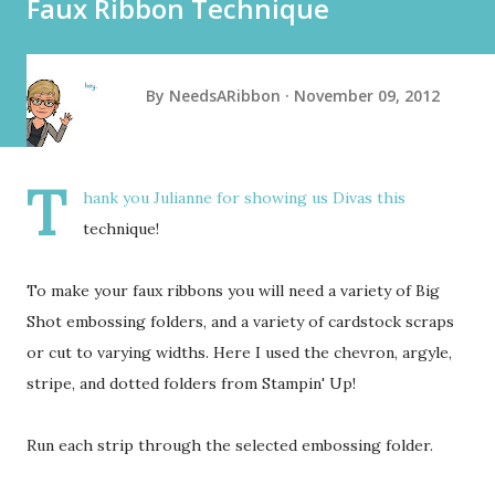
Faux Ribbon Technique
By
NeedsARibbon
November 09, 2012
T
hank you Julianne for showing us Divas this
technique!
To make your faux ribbons you will need a variety of Big
Shot embossing folders, and a variety of cardstock scraps
or cut to varying widths. Here I used the chevron, argyle,
stripe, and dotted folders from Stampin' Up!
Run each strip through the selected embossing folder.