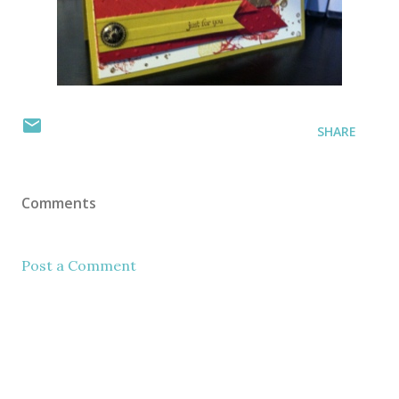
SHARE
Comments
Post a Comment