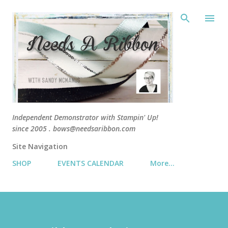
Skip 
Independent Demonstrator with Stampin' Up!
since 2005 . bows@needsaribbon.com
Site Navigation
SHOP
EVENTS CALENDAR
More…