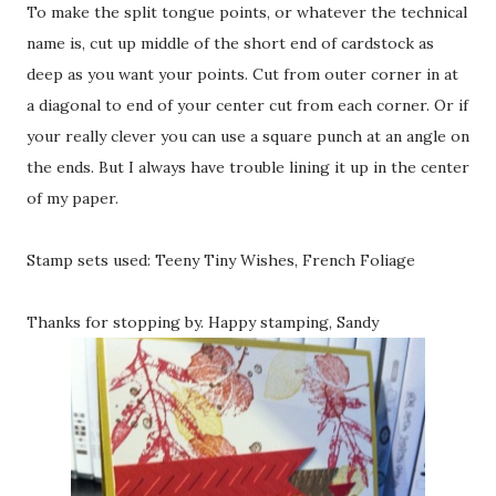
To make the split tongue points, or whatever the technical
name is, cut up middle of the short end of cardstock as
deep as you want your points. Cut from outer corner in at
a diagonal to end of your center cut from each corner. Or if
your really clever you can use a square punch at an angle on
the ends. But I always have trouble lining it up in the center
of my paper.
Stamp sets used: Teeny Tiny Wishes, French Foliage
Thanks for stopping by. Happy stamping, Sandy