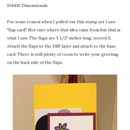
104430 Dimensionals
For some reason when I pulled out this stamp set I saw
"flap card". Not sure where that idea came from but that is
what I saw. The flaps are 5 1/2" inches long, scored X.
Attach the flaps to the DSP layer and attach to the base
card. There is still plenty of room to write your greeting
on the back side of the flaps.