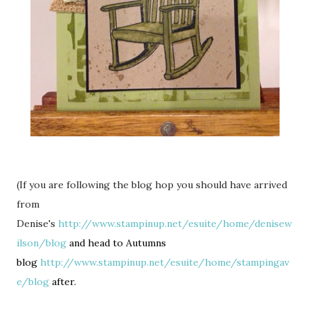
(If you are following the blog hop you should have arrived
from
Denise's
http://www.stampinup.net/esuite/home/denisew
ilson/blog
and head to Autumns
blog
http://www.stampinup.net/esuite/home/stampingav
e/blog
after.