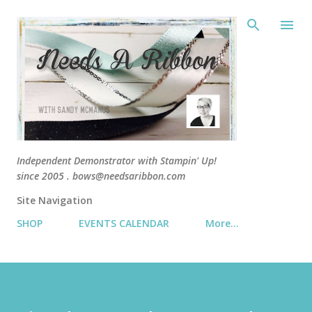
Skip 
Independent Demonstrator with Stampin' Up!
since 2005 . bows@needsaribbon.com
Site Navigation
SHOP
EVENTS CALENDAR
More…