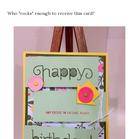
Who "rocks" enough to receive this card?