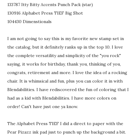
133787 Itty Bitty Accents Punch Pack (star)
130916 Alphabet Press TIEF Big Shot
104430 Dimenstionals
I am not going to say this is my favorite new stamp set in
the catalog, but it definitely ranks up in the top 10. I love
the complete versatility and simplicity of the "you rock"
saying, it works for birthday, thank you, thinking of you,
congrats, retirement and more. I love the idea of a rocking
chair. It is whimsical and fun, plus you can color it in with
Blendabilities. I have rediscovered the fun of coloring that I
had as a kid with Blendabilities. I have more colors on
order! Can't have just one ya know.
The Alphabet Press TIEF I did a direct to paper with the
Pear Pizazz ink pad just to punch up the background a bit.