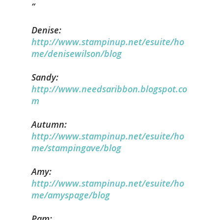
Denise:
http://www.stampinup.net/esuite/ho
me/denisewilson/blog
Sandy:
http://www.needsaribbon.blogspot.co
m
Autumn:
http://www.stampinup.net/esuite/ho
me/stampingave/blog
Amy:
http://www.stampinup.net/esuite/ho
me/amyspage/blog
Pam: