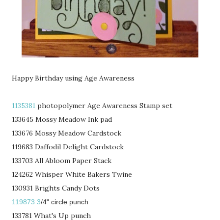
Happy Birthday using Age Awareness
1135381
photopolymer Age Awareness Stamp set
133645 Mossy Meadow Ink pad
133676 Mossy Meadow Cardstock
119683 Daffodil Delight Cardstock
133703 All Abloom Paper Stack
124262 Whisper White Bakers Twine
130931 Brights Candy Dots
119873 3
/4" circle punch
133781 What's Up punch