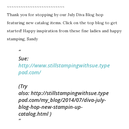
~~~~~~~~~~~~~~~~~~~~~~~~~
Thank you for stopping by our July Diva Blog hop
featuring new catalog items. Click on the top blog to get
started! Happy inspiration from these fine ladies and happy
stamping, Sandy
Sue:
http://www.stillstampingwithsue.type
pad.com/
(Try
also:
http://stillstampingwithsue.type
pad.com/my_blog/2014/07/diva-july-
blog-hop-new-stampin-up-
catalog.html )