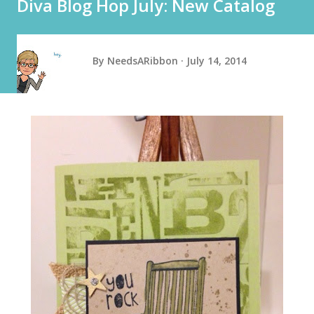
Diva Blog Hop July: New Catalog
By
NeedsARibbon
July 14, 2014