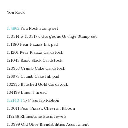
You Rock!
134862
You Rock stamp set
130514 w 130517 c Gorgeous Grunge Stamp set
131180 Pear Pizazz Ink pad
131201 Pear Pizazz Cardstock
121045 Basic Black Cardstock
120953 Crumb Cake Cardstock
126975 Crumb Cake Ink pad
102935 Brushed Gold Cardstock
104199 Linen Thread
132140 1
1/4" Burlap Ribbon
130011 Pear Pizazz Chevron Ribbon
119246 Rhinestone Basic Jewels
130999 Old Olive Blendabilities Assortment