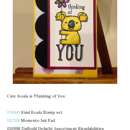
Cute Koala is Thinking of You
134360
Kind Koala Stamp set
132708
Memento Ink Pad
130998 Daffodil Delight Assortment Blendabilities