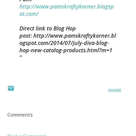
http://www.pamskraftykorner.blogsp
ot.com/
Direct link to Blog Hop
post: http://www.pamskraftykorner.bl
ogspot.com/2014/07/july-diva-blog-
hop-new-catalog-products.html?m=1
SHARE
Comments
Post a Comment