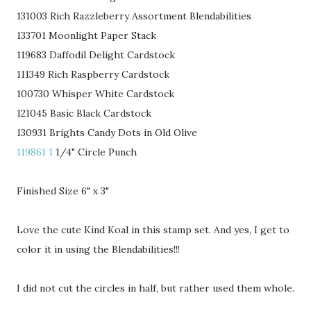
131003 Rich Razzleberry Assortment Blendabilities
133701 Moonlight Paper Stack
119683 Daffodil Delight Cardstock
111349 Rich Raspberry Cardstock
100730 Whisper White Cardstock
121045 Basic Black Cardstock
130931 Brights Candy Dots in Old Olive
119861 1
1/4" Circle Punch
Finished Size 6" x 3"
Love the cute Kind Koal in this stamp set. And yes, I get to
color it in using the Blendabilities!!!
I did not cut the circles in half, but rather used them whole.