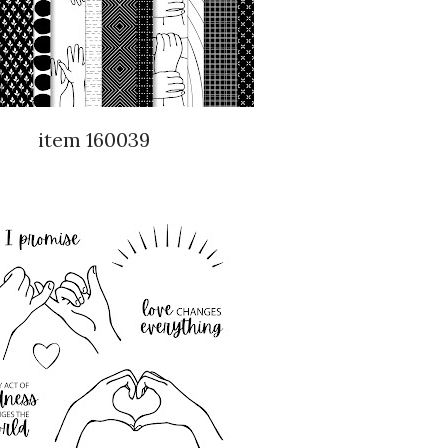
item 160039