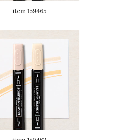
item 159465
item 159463