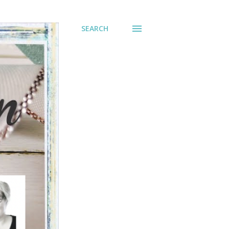
SEARCH