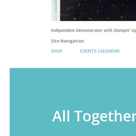
Independent Demonstrator with Stampin' U
Site Navigation
SHOP
EVENTS CALENDAR
All Together