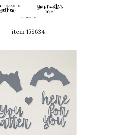
item 158634