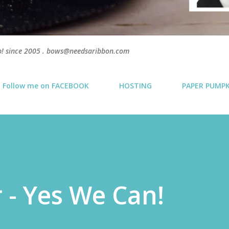
p! since 2005 . bows@needsaribbon.com
Follow me on FACEBOOK
HOSTING
PAPER PUMP
 - Yes We Can!