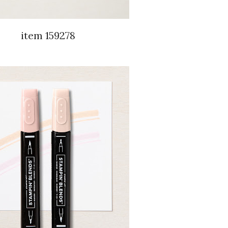
item 159278