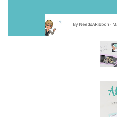
By
NeedsARibbon
Ma