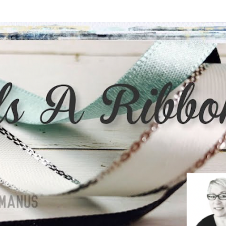
Skip to main content