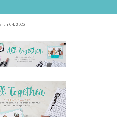
rch 04, 2022