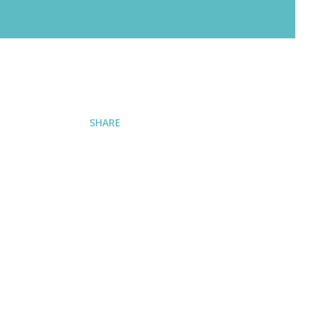
SHARE