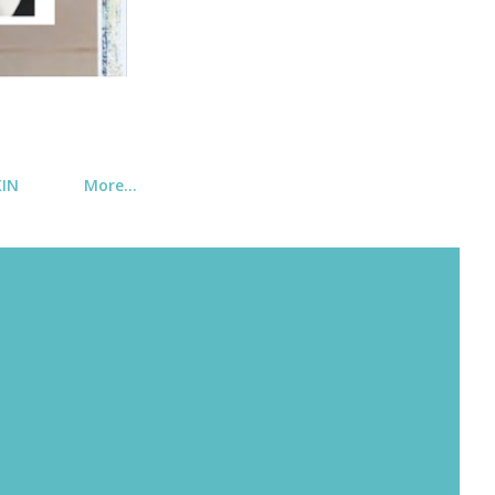
KIN
More…