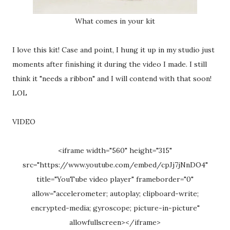
What comes in your kit
I love this kit! Case and point, I hung it up in my studio just
moments after finishing it during the video I made. I still
think it "needs a ribbon" and I will contend with that soon!
LOL
VIDEO
<iframe width="560" height="315"
src="https://www.youtube.com/embed/cpJj7jNnDO4"
title="YouTube video player" frameborder="0"
allow="accelerometer; autoplay; clipboard-write;
encrypted-media; gyroscope; picture-in-picture"
allowfullscreen></iframe>