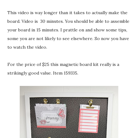
This video is way longer than it takes to actually make the
board. Video is 30 minutes. You should be able to assemble
your board in 15 minutes. I prattle on and show some tips,
some you are not likely to see elsewhere. So now you have
to watch the video.
For the price of $25 this magnetic board kit really is a
strikingly good value. Item 159335.