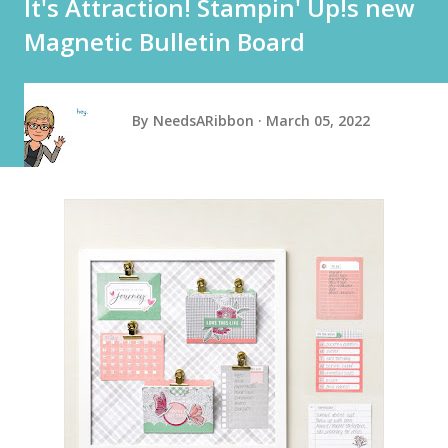
It's Attraction! Stampin' Up!s new
Magnetic Bulletin Board
By
NeedsARibbon
March 05, 2022