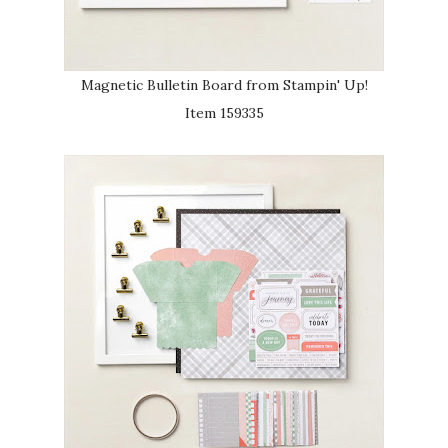
Magnetic Bulletin Board from Stampin' Up!
Item 159335