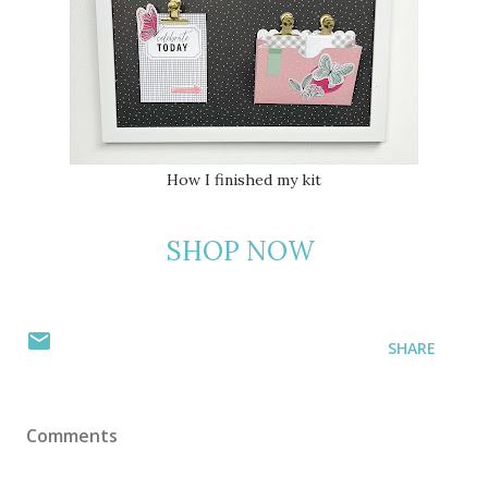
How I finished my kit
SHOP NOW
SHARE
Comments