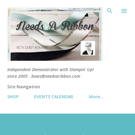
Skip 
Independent Demonstrator with Stampin' Up!
since 2005 . bows@needsaribbon.com
Site Navigation
SHOP
EVENTS CALENDAR
More…