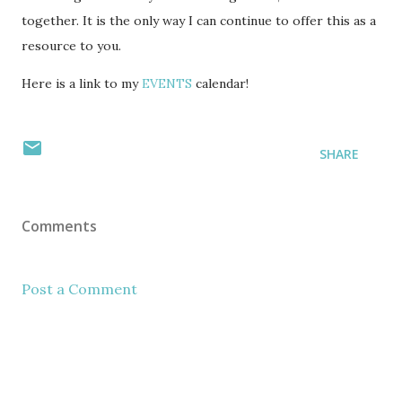
together. It is the only way I can continue to offer this as a
resource to you.
Here is a link to my
EVENTS
calendar!
SHARE
Comments
Post a Comment