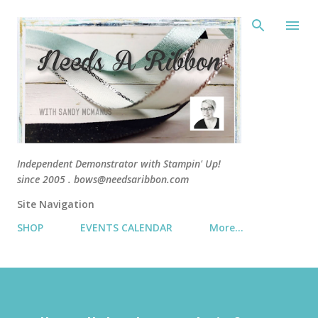
Skip 
Independent Demonstrator with Stampin' Up!
since 2005 . bows@needsaribbon.com
Site Navigation
SHOP
EVENTS CALENDAR
More…