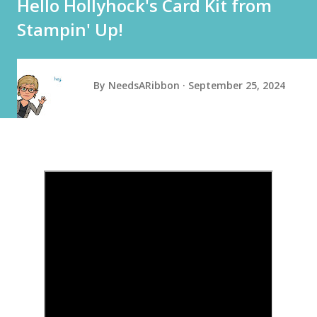
Hello Hollyhock's Card Kit from
Stampin' Up!
By
NeedsARibbon
September 25, 2024