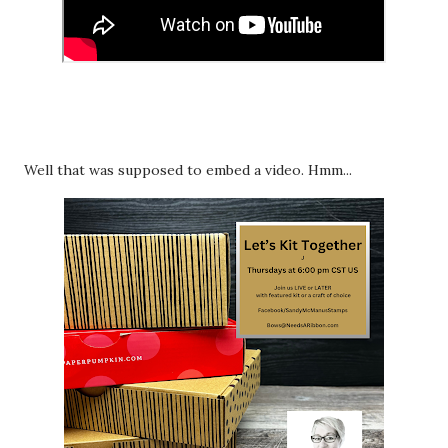
Well that was supposed to embed a video. Hmm...