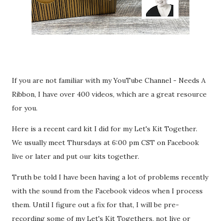
If you are not familiar with my YouTube Channel - Needs A
Ribbon, I have over 400 videos, which are a great resource
for you.
Here is a recent card kit I did for my Let's Kit Together.
We usually meet Thursdays at 6:00 pm CST on Facebook
live or later and put our kits together.
Truth be told I have been having a lot of problems recently
with the sound from the Facebook videos when I process
them. Until I figure out a fix for that, I will be pre-
recording some of my Let's Kit Togethers, not live or