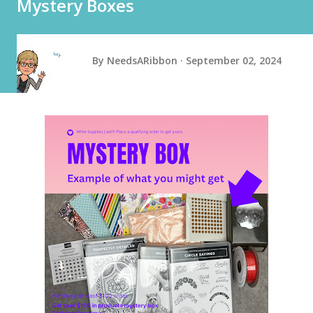
Mystery Boxes
By
NeedsARibbon
September 02, 2024