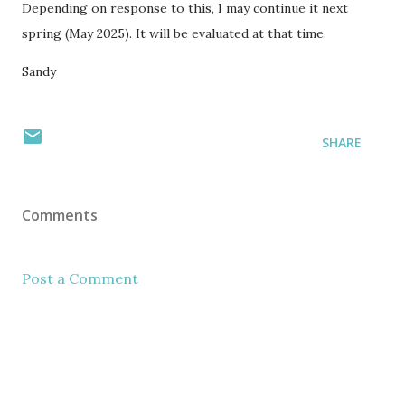
Depending on response to this, I may continue it next
spring (May 2025). It will be evaluated at that time.
Sandy
SHARE
Comments
Post a Comment