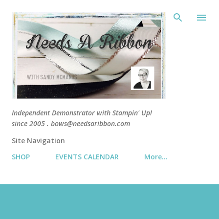
Skip 
Independent Demonstrator with Stampin' Up!
since 2005 . bows@needsaribbon.com
Site Navigation
SHOP
EVENTS CALENDAR
More…