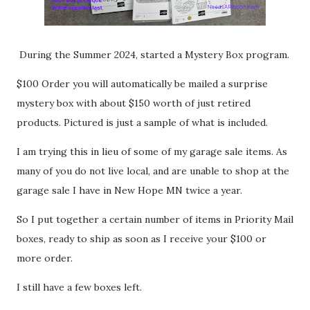
During the Summer 2024, started a Mystery Box program.
$100 Order you will automatically be mailed a surprise
mystery box with about $150 worth of just retired
products. Pictured is just a sample of what is included.
I am trying this in lieu of some of my garage sale items. As
many of you do not live local, and are unable to shop at the
garage sale I have in New Hope MN twice a year.
So I put together a certain number of items in Priority Mail
boxes, ready to ship as soon as I receive your $100 or
more order.
I still have a few boxes left.