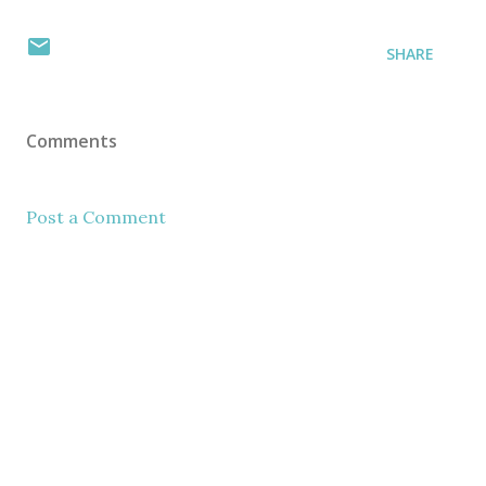
SHARE
Comments
Post a Comment