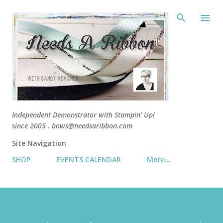
Skip 
Independent Demonstrator with Stampin' Up!
since 2005 . bows@needsaribbon.com
Site Navigation
SHOP
EVENTS CALENDAR
More…