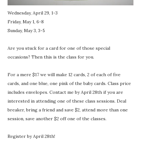
Wednesday, April 29, 1-3
Friday, May 1, 6-8
Sunday, May 3, 3-5
Are you stuck for a card for one of those special
occasions? Then this is the class for you.
For a mere $17 we will make 12 cards, 2 of each of five
cards, and one blue, one pink of the baby cards. Class price
includes envelopes. Contact me by April 28th if you are
interested in attending one of these class sessions. Deal
breaker, bring a friend and save $2, attend more than one
session, save another $2 off one of the classes.
Register by April 28th!