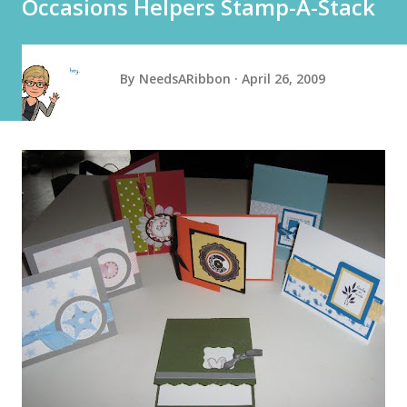
Occasions Helpers Stamp-A-Stack
By
NeedsARibbon
April 26, 2009