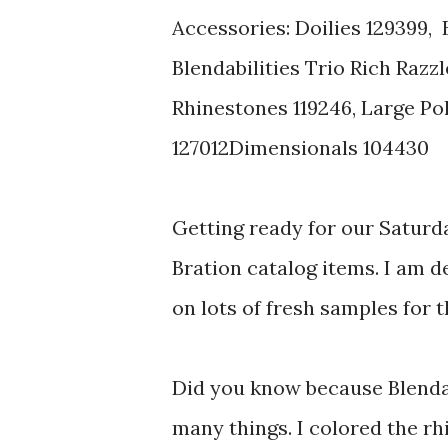
Accessories: Doilies 129399, 
Blendabilities Trio Rich Razz
Rhinestones 119246, Large Po
127012Dimensionals 104430
Getting ready for our Saturd
Bration catalog items. I am d
on lots of fresh samples for 
Did you know because Blendabi
many things. I colored the rh