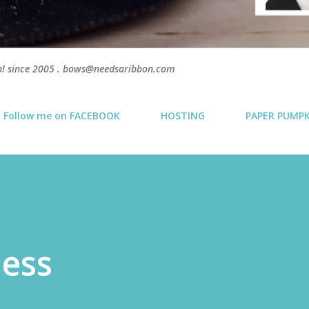
p! since 2005 . bows@needsaribbon.com
Follow me on FACEBOOK
HOSTING
PAPER PUMP
ness