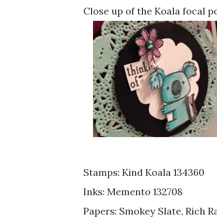
Close up of the Koala focal p
Stamps: Kind Koala 134360
Inks: Memento 132708
Papers: Smokey Slate, Rich R