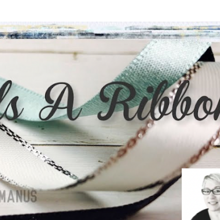
Skip to main content