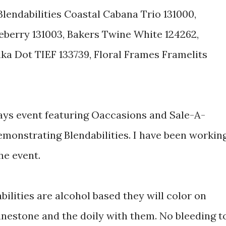
Blendabilities Coastal Cabana Trio 131000,
leberry 131003, Bakers Twine White 124262,
lka Dot TIEF 133739, Floral Frames Framelits
ays event featuring Oaccasions and Sale-A-
emonstrating Blendabilities. I have been workin
the event.
lities are alcohol based they will color on
inestone and the doily with them. No bleeding t