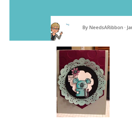
By
NeedsARibbon
Ja