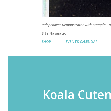
Independent Demonstrator with Stampin' U
Site Navigation
SHOP
EVENTS CALENDAR
Koala Cute