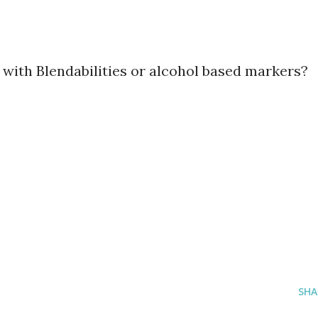
 with Blendabilities or alcohol based markers?
SHA