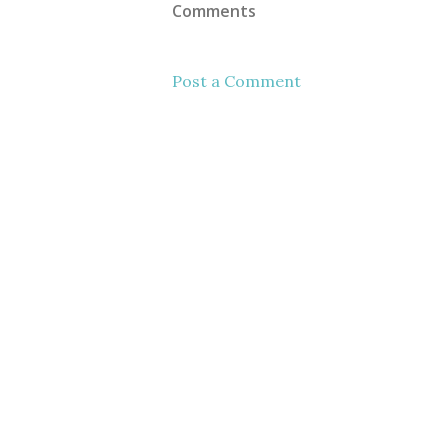
Comments
Post a Comment