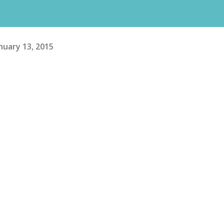
nuary 13, 2015