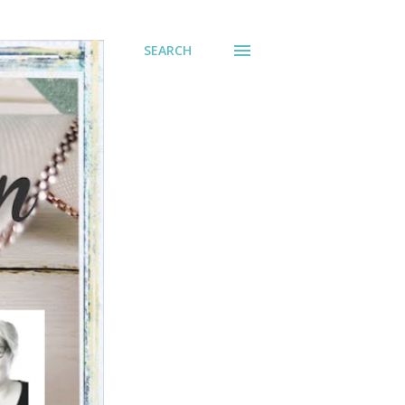
SEARCH