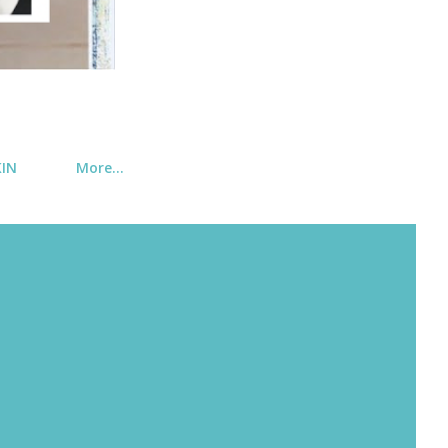
KIN
More…