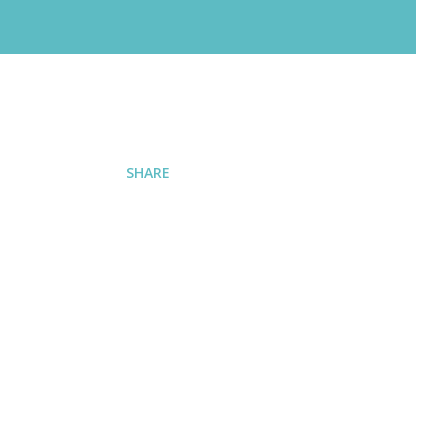
SHARE