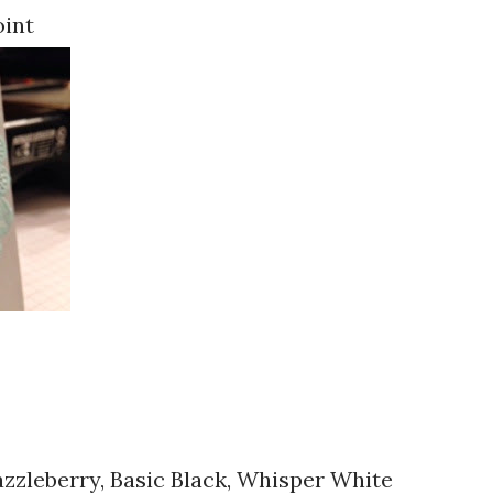
oint
azzleberry, Basic Black, Whisper White