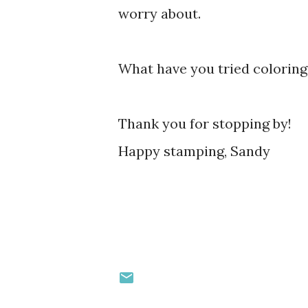
worry about.
What have you tried coloring
Thank you for stopping by!
Happy stamping, Sandy