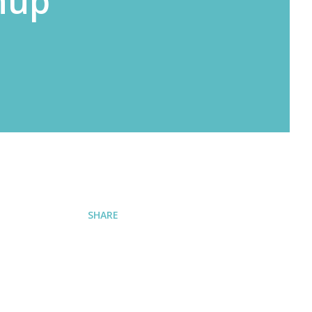
nup
SHARE