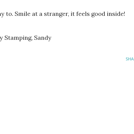
y to. Smile at a stranger, it feels good inside!
py Stamping, Sandy
SHA