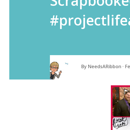
Scrapbooke
#projectlif
By
NeedsARibbon
Fe