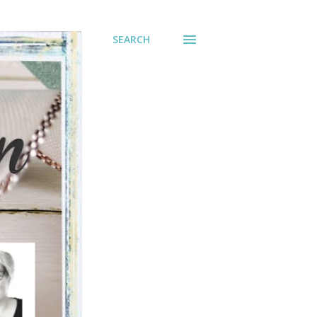
SEARCH