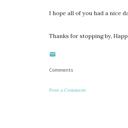
I hope all of you had a nice da
Thanks for stopping by, Hap
Comments
Post a Comment