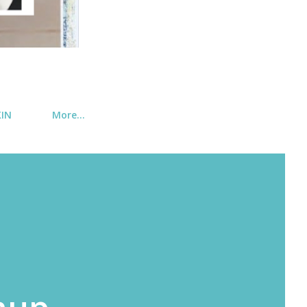
KIN
More…