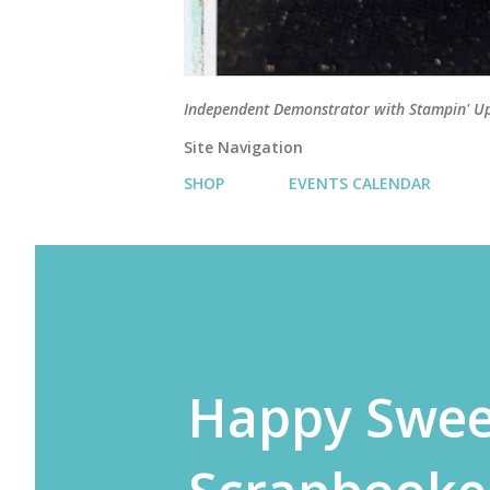
Independent Demonstrator with Stampin' U
Site Navigation
SHOP
EVENTS CALENDAR
Happy Swee