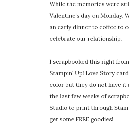
While the memories were stil
Valentine's day on Monday. W
an early dinner to coffee to 
celebrate our relationship.
I scrapbooked this right fro
Stampin' Up! Love Story card
color but they do not have i
the last few weeks of scrapbo
Studio to print through Stamp
get some FREE goodies!