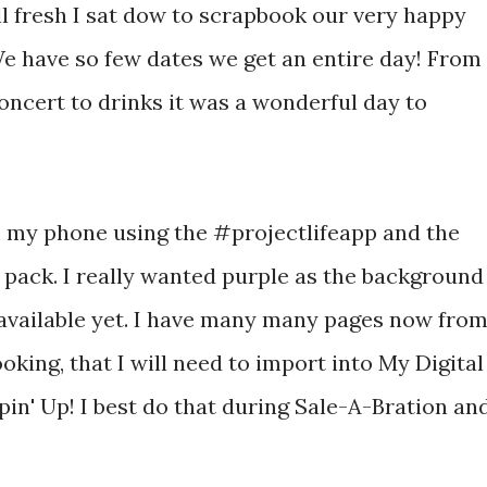
l fresh I sat dow to scrapbook our very happy
e have so few dates we get an entire day! From
concert to drinks it was a wonderful day to
m my phone using the #projectlifeapp and the
 pack. I really wanted purple as the background
t available yet. I have many many pages now fro
oking, that I will need to import into My Digital
in' Up! I best do that during Sale-A-Bration an