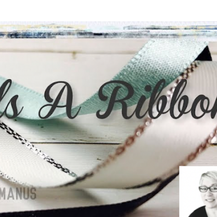
Skip to main content