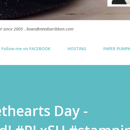
p! since 2005 . bows@needsaribbon.com
Follow me on FACEBOOK
HOSTING
PAPER PUMP
thearts Day -