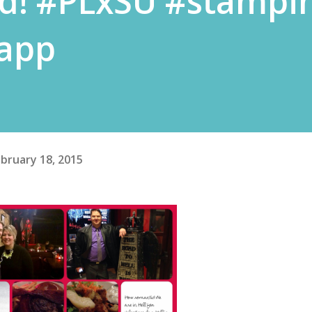
d! #PLxSU #stampi
eapp
bruary 18, 2015