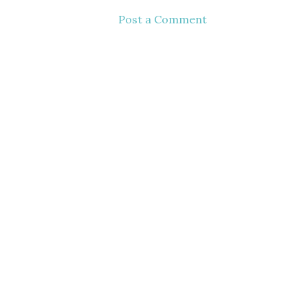
Post a Comment