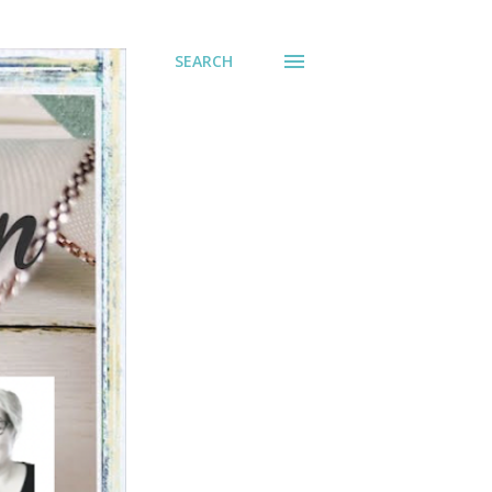
SEARCH