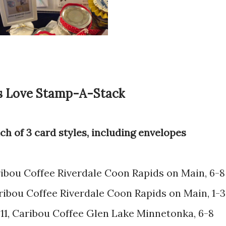
s Love Stamp-A-Stack
each of 3 card styles, including envelopes
aribou Coffee Riverdale Coon Rapids on Main, 6-8
 Caribou Coffee Riverdale Coon Rapids on Main, 1-3
y 11, Caribou Coffee Glen Lake Minnetonka, 6-8