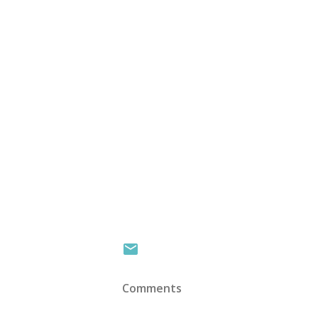
Comments