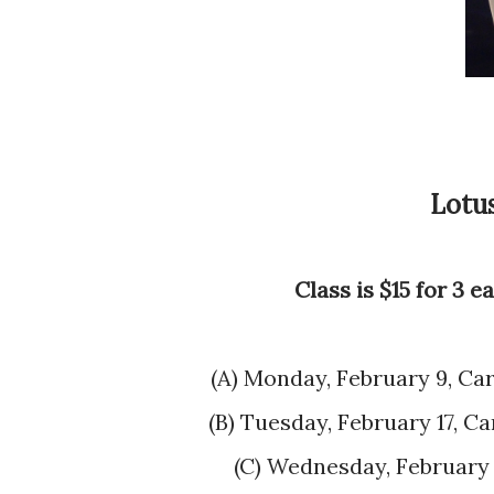
Lotu
Class is $15 for 3 
(A) Monday, February 9, C
(B) Tuesday, February 17,
(C) Wednesday, Februar