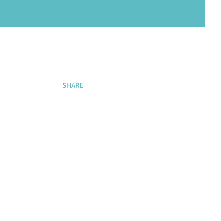
SHARE