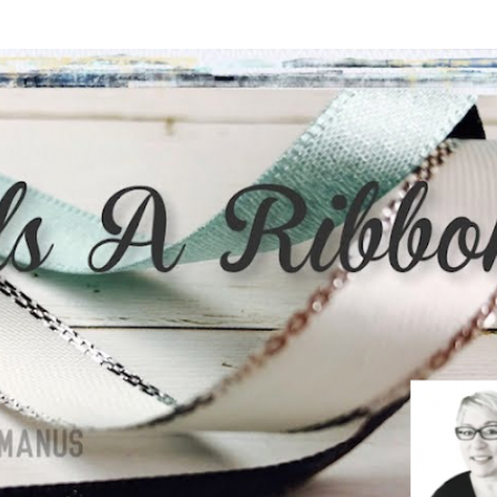
Skip to main content