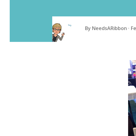
By
NeedsARibbon
Fe