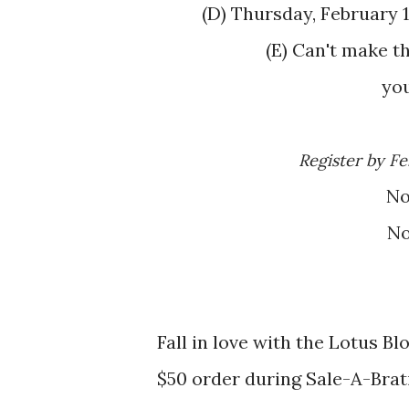
(D) Thursday, Februar
(E) Can't make that date? Select a date that works for
yo
Register by F
N
N
Fall in love with the Lotus B
$50 order during Sale-A-Brat