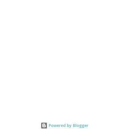
Powered by Blogger