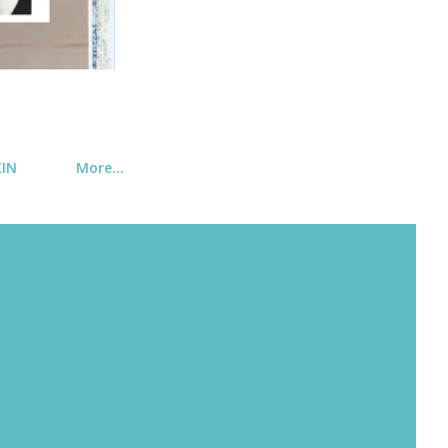
KIN
More…