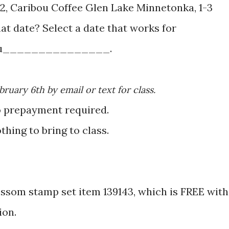
y 12, Caribou Coffee Glen Lake Minnetonka, 1-3
u_______________.
ebruary 6th by email or text for class.
o prepayment required.
othing to bring to class.
lossom stamp set item 139143, which is FREE with
ion.