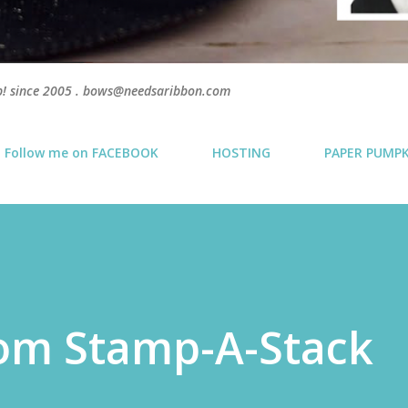
p! since 2005 . bows@needsaribbon.com
Follow me on FACEBOOK
HOSTING
PAPER PUMP
som Stamp-A-Stack