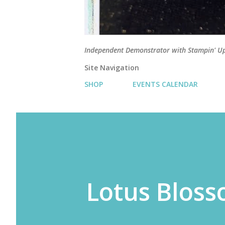
Independent Demonstrator with Stampin' U
Site Navigation
SHOP
EVENTS CALENDAR
Lotus Blos