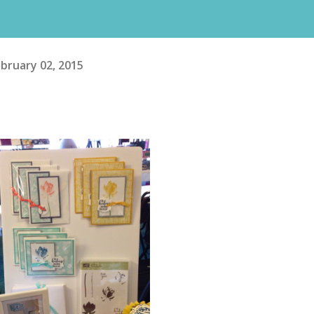
bruary 02, 2015