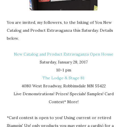
You are invited, my followers, to the Inking of You New
Catalog and Product Extravaganza this Saturday. Details
below.
New Catalog and Product Extravaganza Open House
Saturday, January 28, 2017
10-1 pm
The Lodge & Stage 81
4080 West Broadway, Robbinsdale MN 55422
Live Demonstrations! Prizes! Specials! Samples! Card
Contest* More!
*Card contest is open to you! Using current or retired
Stampin' Up! only products you may enter a card(s) for a