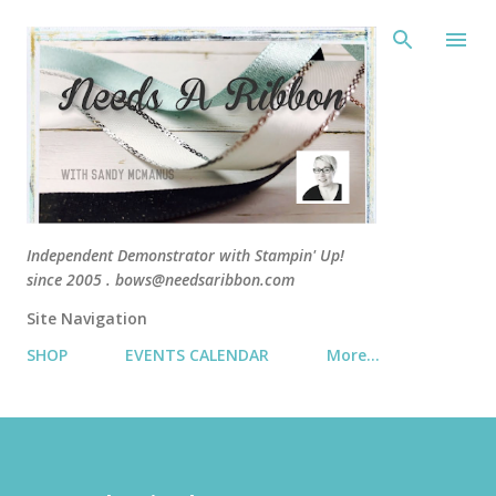
Skip 
Independent Demonstrator with Stampin' Up!
since 2005 . bows@needsaribbon.com
Site Navigation
SHOP
EVENTS CALENDAR
More…