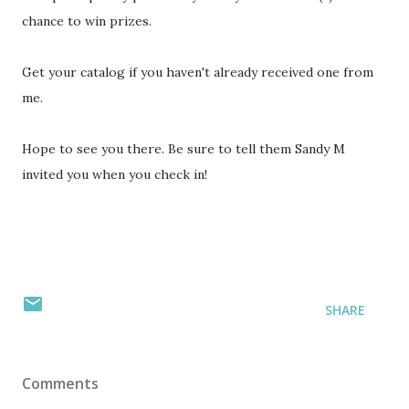
chance to win prizes.
Get your catalog if you haven't already received one from
me.
Hope to see you there. Be sure to tell them Sandy M
invited you when you check in!
SHARE
Comments