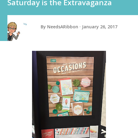
Saturday is the Extravaganza
By
NeedsARibbon
January 26, 2017