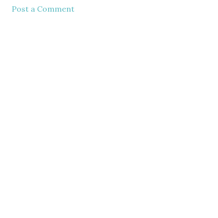
Post a Comment