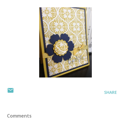
SHARE
Comments