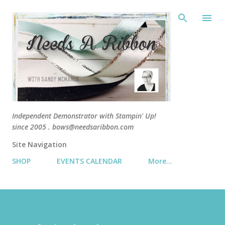
Skip 
Independent Demonstrator with Stampin' Up!
since 2005 . bows@needsaribbon.com
Site Navigation
SHOP
EVENTS CALENDAR
More…