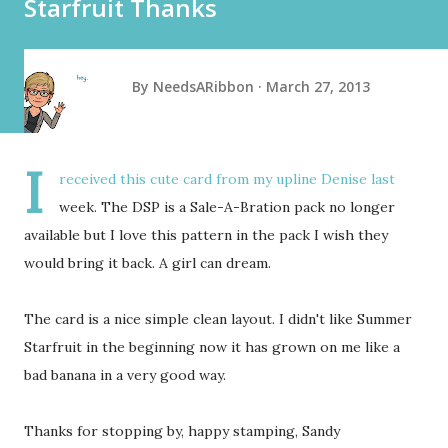
Starfruit Thanks
By
NeedsARibbon
March 27, 2013
I
received this cute card from my upline Denise last
week. The DSP is a Sale-A-Bration pack no longer
available but I love this pattern in the pack I wish they
would bring it back. A girl can dream.
The card is a nice simple clean layout. I didn't like Summer
Starfruit in the beginning now it has grown on me like a
bad banana in a very good way.
Thanks for stopping by, happy stamping, Sandy