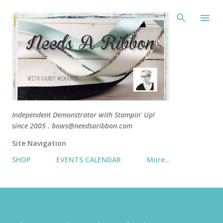
Skip 
Independent Demonstrator with Stampin' Up!
since 2005 . bows@needsaribbon.com
Site Navigation
SHOP
EVENTS CALENDAR
More…