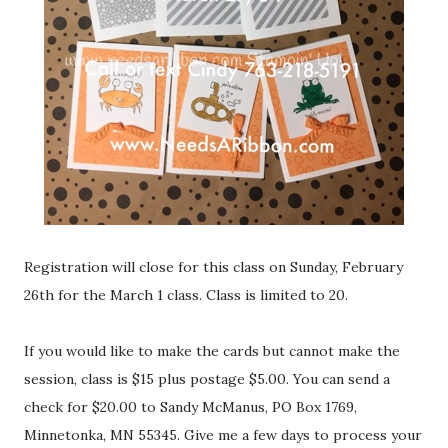
Registration will close for this class on Sunday, February
26th for the March 1 class. Class is limited to 20.
If you would like to make the cards but cannot make the
session, class is $15 plus postage $5.00. You can send a
check for $20.00 to Sandy McManus, PO Box 1769,
Minnetonka, MN 55345. Give me a few days to process your