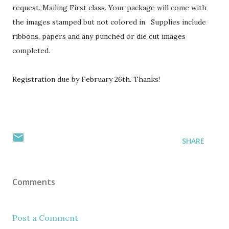
request. Mailing First class. Your package will come with
the images stamped but not colored in. Supplies include
ribbons, papers and any punched or die cut images
completed.
Registration due by February 26th. Thanks!
SHARE
Comments
Post a Comment