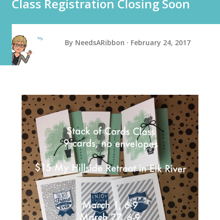
Class Registration Closing Soon
By
NeedsARibbon
February 24, 2017