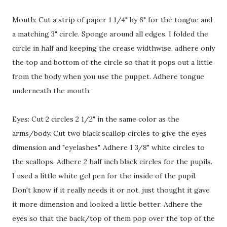
Mouth: Cut a strip of paper 1 1/4" by 6" for the tongue and
a matching 3" circle. Sponge around all edges. I folded the
circle in half and keeping the crease widthwise, adhere only
the top and bottom of the circle so that it pops out a little
from the body when you use the puppet. Adhere tongue
underneath the mouth.
Eyes: Cut 2 circles 2 1/2" in the same color as the
arms/body. Cut two black scallop circles to give the eyes
dimension and "eyelashes". Adhere 1 3/8" white circles to
the scallops. Adhere 2 half inch black circles for the pupils.
I used a little white gel pen for the inside of the pupil.
Don't know if it really needs it or not, just thought it gave
it more dimension and looked a little better. Adhere the
eyes so that the back/top of them pop over the top of the