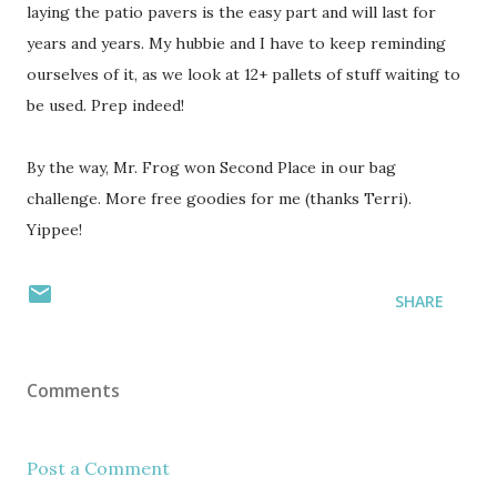
laying the patio pavers is the easy part and will last for
years and years. My hubbie and I have to keep reminding
ourselves of it, as we look at 12+ pallets of stuff waiting to
be used. Prep indeed!
By the way, Mr. Frog won Second Place in our bag
challenge. More free goodies for me (thanks Terri).
Yippee!
SHARE
Comments
Post a Comment