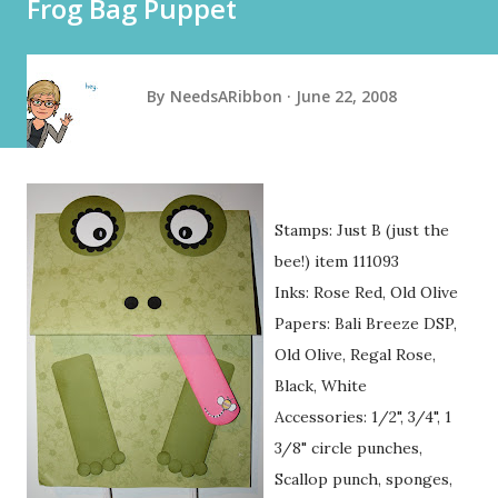
Frog Bag Puppet
By
NeedsARibbon
June 22, 2008
Stamps: Just B (just the
bee!) item 111093
Inks: Rose Red, Old Olive
Papers: Bali Breeze DSP,
Old Olive, Regal Rose,
Black, White
Accessories: 1/2", 3/4", 1
3/8" circle punches,
Scallop punch, sponges,