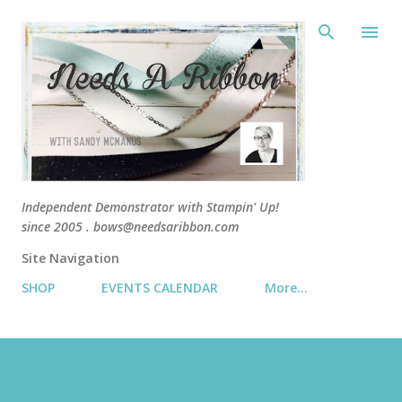
Skip 
Independent Demonstrator with Stampin' Up!
since 2005 . bows@needsaribbon.com
Site Navigation
SHOP
EVENTS CALENDAR
More…