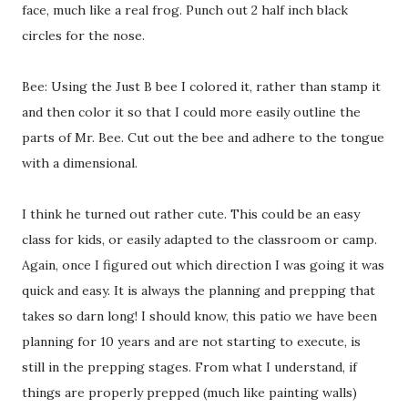
face, much like a real frog. Punch out 2 half inch black
circles for the nose.
Bee: Using the Just B bee I colored it, rather than stamp it
and then color it so that I could more easily outline the
parts of Mr. Bee. Cut out the bee and adhere to the tongue
with a dimensional.
I think he turned out rather cute. This could be an easy
class for kids, or easily adapted to the classroom or camp.
Again, once I figured out which direction I was going it was
quick and easy. It is always the planning and prepping that
takes so darn long! I should know, this patio we have been
planning for 10 years and are not starting to execute, is
still in the prepping stages. From what I understand, if
things are properly prepped (much like painting walls)