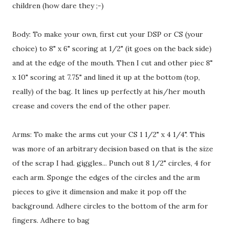
children (how dare they ;-)
Body: To make your own, first cut your DSP or CS (your
choice) to 8" x 6" scoring at 1/2" (it goes on the back side)
and at the edge of the mouth. Then I cut and other piec 8"
x 10" scoring at 7.75" and lined it up at the bottom (top,
really) of the bag. It lines up perfectly at his/her mouth
crease and covers the end of the other paper.
Arms: To make the arms cut your CS 1 1/2" x 4 1/4". This
was more of an arbitrary decision based on that is the size
of the scrap I had. giggles... Punch out 8 1/2" circles, 4 for
each arm. Sponge the edges of the circles and the arm
pieces to give it dimension and make it pop off the
background. Adhere circles to the bottom of the arm for
fingers. Adhere to bag