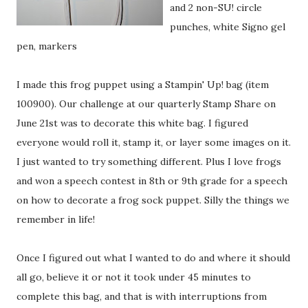
and 2 non-SU! circle
punches, white Signo gel
pen, markers
I made this frog puppet using a Stampin' Up! bag (item
100900). Our challenge at our quarterly Stamp Share on
June 21st was to decorate this white bag. I figured
everyone would roll it, stamp it, or layer some images on it.
I just wanted to try something different. Plus I love frogs
and won a speech contest in 8th or 9th grade for a speech
on how to decorate a frog sock puppet. Silly the things we
remember in life!
Once I figured out what I wanted to do and where it should
all go, believe it or not it took under 45 minutes to
complete this bag, and that is with interruptions from