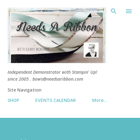
Skip 
Independent Demonstrator with Stampin' Up!
since 2005 . bows@needsaribbon.com
Site Navigation
SHOP
EVENTS CALENDAR
More…