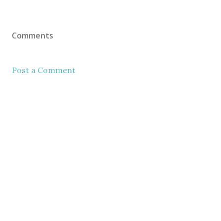
Comments
Post a Comment