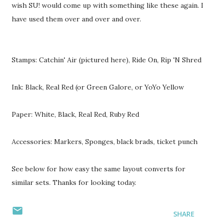
wish SU! would come up with something like these again. I
have used them over and over and over.
Stamps: Catchin' Air (pictured here), Ride On, Rip 'N Shred
Ink: Black, Real Red (or Green Galore, or YoYo Yellow
Paper: White, Black, Real Red, Ruby Red
Accessories: Markers, Sponges, black brads, ticket punch
See below for how easy the same layout converts for
similar sets. Thanks for looking today.
SHARE