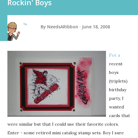
Rockin' Boys
By
NeedsARibbon
June 18, 2008
For a
recent
boys
(triplets)
birthday
party, I
wanted
cards that
were similar but that I could use their favorite colors.
Enter - some retired mini catalog stamp sets. Boy I sure