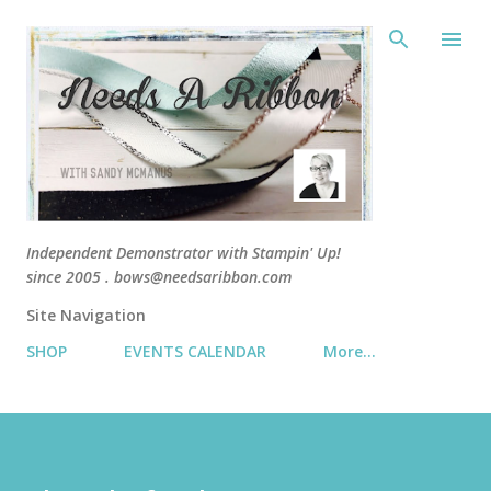
Skip 
Independent Demonstrator with Stampin' Up!
since 2005 . bows@needsaribbon.com
Site Navigation
SHOP
EVENTS CALENDAR
More…