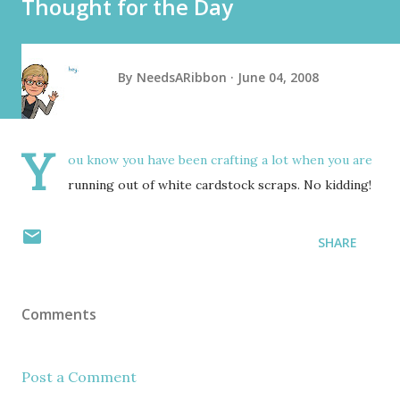
Thought for the Day
By
NeedsARibbon
June 04, 2008
Y
ou know you have been crafting a lot when you are
running out of white cardstock scraps. No kidding!
SHARE
Comments
Post a Comment