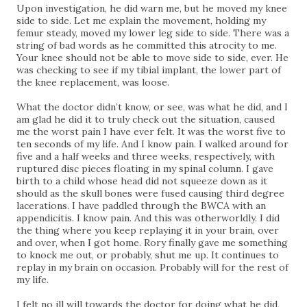
Upon investigation, he did warn me, but he moved my knee
side to side. Let me explain the movement, holding my
femur steady, moved my lower leg side to side. There was a
string of bad words as he committed this atrocity to me.
Your knee should not be able to move side to side, ever. He
was checking to see if my tibial implant, the lower part of
the knee replacement, was loose.
What the doctor didn’t know, or see, was what he did, and I
am glad he did it to truly check out the situation, caused
me the worst pain I have ever felt. It was the worst five to
ten seconds of my life. And I know pain. I walked around for
five and a half weeks and three weeks, respectively, with
ruptured disc pieces floating in my spinal column. I gave
birth to a child whose head did not squeeze down as it
should as the skull bones were fused causing third degree
lacerations. I have paddled through the BWCA with an
appendicitis. I know pain. And this was otherworldly. I did
the thing where you keep replaying it in your brain, over
and over, when I got home. Rory finally gave me something
to knock me out, or probably, shut me up. It continues to
replay in my brain on occasion. Probably will for the rest of
my life.
I felt no ill will towards the doctor for doing what he did,