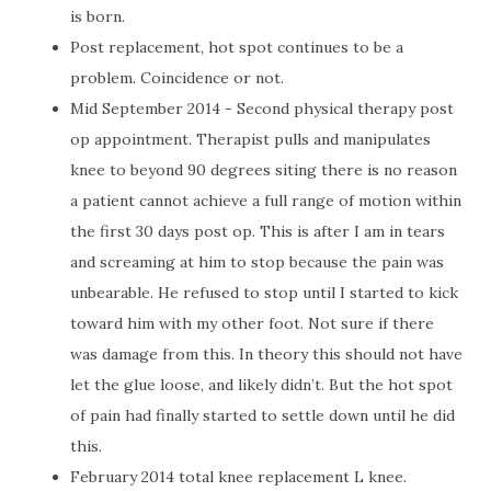
is born.
Post replacement, hot spot continues to be a
problem. Coincidence or not.
Mid September 2014 - Second physical therapy post
op appointment. Therapist pulls and manipulates
knee to beyond 90 degrees siting there is no reason
a patient cannot achieve a full range of motion within
the first 30 days post op. This is after I am in tears
and screaming at him to stop because the pain was
unbearable. He refused to stop until I started to kick
toward him with my other foot. Not sure if there
was damage from this. In theory this should not have
let the glue loose, and likely didn’t. But the hot spot
of pain had finally started to settle down until he did
this.
February 2014 total knee replacement L knee.