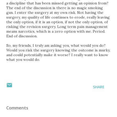
a discipline that has been missed getting an opinion from?
The end of the discussion is there is no magic smoking
gun. I enter the surgery at my own risk. Not having the
surgery, my quality of life continues to erode, really leaving
the only option, if it is an option, if not the only option, of
risking the revision surgery. Long term pain management
means narcotics, which is a zero option with me. Period.
End of discussion.
So, my friends, I truly am asking you, what would you do?
Would you risk the surgery knowing the outcome is murky,
and could potentially make it worse? I really want to know
what you would do.
SHARE
Comments