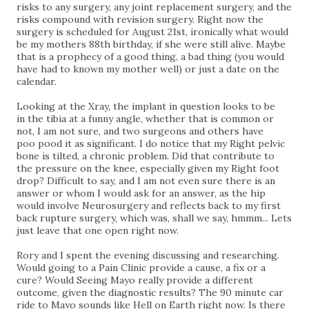
risks to any surgery, any joint replacement surgery, and the
risks compound with revision surgery. Right now the
surgery is scheduled for August 21st, ironically what would
be my mothers 88th birthday, if she were still alive. Maybe
that is a prophecy of a good thing, a bad thing (you would
have had to known my mother well) or just a date on the
calendar.
Looking at the Xray, the implant in question looks to be
in
the
tibia at a funny angle, whether that is common or
not, I am not sure, and two
surgeons
and others have
poo
pood it as significant. I do notice that my Right pelvic
bone is tilted, a chronic problem. Did that contribute to
the pressure on the knee, especially given my Right foot
drop? Difficult to say, and I am not even sure there is an
answer or whom I would ask for an answer, as the hip
would involve Neurosurgery and reflects back to my first
back rupture surgery, which was, shall we say, hmmm... Lets
just leave that one open right now.
Rory and I spent the evening discussing and researching.
Would going to a Pain Clinic provide a cause, a fix or a
cure? Would Seeing Mayo really provide a different
outcome, given the diagnostic results? The 90 minute car
ride to Mayo sounds like Hell on Earth right now. Is there