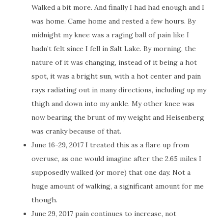
Walked a bit more. And finally I had had enough and I
was home. Came home and rested a few hours. By
midnight my knee was a raging ball of pain like I
hadn’t felt since I fell in Salt Lake. By morning, the
nature of it was changing, instead of it being a hot
spot, it was a bright sun, with a hot center and pain
rays radiating out in many directions, including up my
thigh and down into my ankle. My other knee was
now bearing the brunt of my weight and Heisenberg
was cranky because of that.
June 16-29, 2017 I treated this as a flare up from
overuse, as one would imagine after the 2.65 miles I
supposedly walked (or more) that one day. Not a
huge amount of walking, a significant amount for me
though.
June 29, 2017 pain continues to increase, not