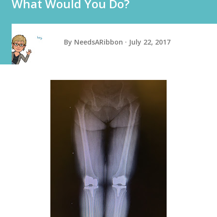
What Would You Do?
By
NeedsARibbon
July 22, 2017