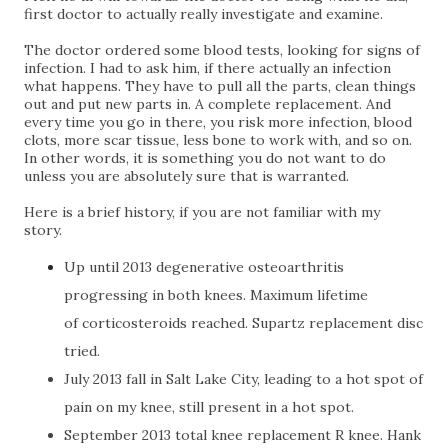
first doctor to actually really investigate and examine.
The doctor ordered some blood tests, looking for signs of
infection. I had to ask him, if there actually an infection
what happens. They have to pull all the parts, clean things
out and put new parts in. A complete replacement. And
every time you go in there, you risk more infection, blood
clots, more scar tissue, less bone to work with, and so on.
In other words, it is something you do not want to do
unless you are absolutely sure that is warranted.
Here is a brief history, if you are not familiar with my
story.
Up until 2013 degenerative osteoarthritis
progressing in both knees.
Maximum lifetime
of
corticosteroids
reached. Supartz replacement disc
tried.
July 2013 fall in Salt Lake City, leading to a hot spot of
pain on my knee, still present in a hot spot.
September 2013 total knee replacement R knee. Hank