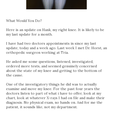
What Would You Do?
Here is an update on Hank, my right knee. It is likely to be
my last update for a month.
I have had two doctors appointments in since my last
update, today and a week ago. Last week I met Dr. Horst, an
orthopedic surgeon working at Tria.
He asked me some questions, listened, investigated,
ordered more tests, and seemed genuinely concerned
about the state of my knee and getting to the bottom of
the cause.
One of the investigatory things he did was to actually
examine and move my knee. For the past four years the
doctors listen to part of what i have to offer, look at my
chart, look at whatever X-rays I had on file and make their
diagnosis. No physical exam, no hands on. And for me the
patient, it sounds like, not my department.