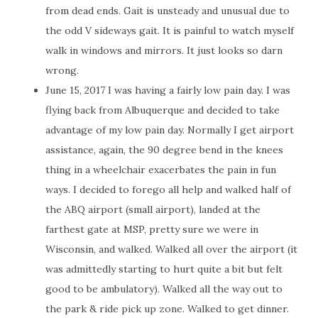
from dead ends. Gait is unsteady and unusual due to
the odd V sideways gait. It is painful to watch myself
walk in windows and mirrors. It just looks so darn
wrong.
June 15, 2017 I was having a fairly low pain day. I was
flying back from Albuquerque and decided to take
advantage of my low pain day. Normally I get airport
assistance, again, the 90 degree bend in the knees
thing in a wheelchair exacerbates the pain in fun
ways. I decided to forego all help and walked half of
the ABQ airport (small airport), landed at the
farthest gate at MSP, pretty sure we were in
Wisconsin, and walked. Walked all over the airport (it
was admittedly starting to hurt quite a bit but felt
good to be ambulatory). Walked all the way out to
the park & ride pick up zone. Walked to get dinner.