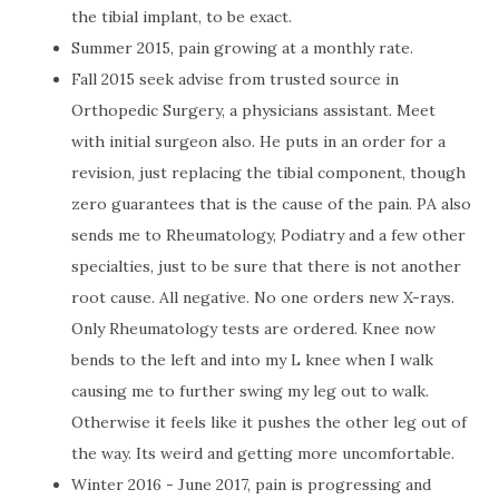
the tibial implant, to be exact.
Summer 2015, pain growing at a monthly rate.
Fall 2015 seek advise from trusted source in
Orthopedic Surgery, a physicians assistant. Meet
with initial surgeon also. He puts in an order for a
revision, just replacing the tibial component, though
zero guarantees that is the cause of the pain. PA also
sends me to Rheumatology, Podiatry and a few other
specialties, just to be sure that there is not another
root cause. All negative. No one orders new X-rays.
Only Rheumatology tests are ordered. Knee now
bends to the left and into my L knee when I walk
causing me to further swing my leg out to walk.
Otherwise it feels like it pushes the other leg out of
the way. Its weird and getting more uncomfortable.
Winter 2016 - June 2017, pain is progressing and