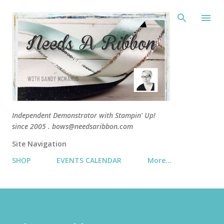
Skip 
Independent Demonstrator with Stampin' Up!
since 2005 . bows@needsaribbon.com
Site Navigation
SHOP
EVENTS CALENDAR
More…