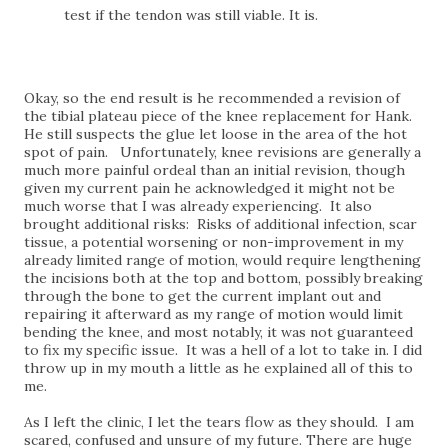
test if the tendon was still viable. It is.
Okay, so the end result is he recommended a revision of
the tibial plateau piece of the knee replacement for Hank.
He still suspects the glue let loose in the area of the hot
spot of pain. Unfortunately, knee revisions are generally a
much more painful ordeal than an initial revision, though
given my current pain he acknowledged it might not be
much worse that I was already experiencing. It also
brought additional risks: Risks of additional infection, scar
tissue, a potential worsening or non-improvement in my
already limited range of motion, would require lengthening
the incisions both at the top and bottom, possibly breaking
through the bone to get the current implant out and
repairing it afterward as my range of motion would limit
bending the knee, and most notably, it was not guaranteed
to fix my specific issue. It was a hell of a lot to take in. I did
throw up in my mouth a little as he explained all of this to
me.
As I left the clinic, I let the tears flow as they should. I am
scared, confused and unsure of my future. There are huge