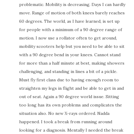
problematic. Mobility is decreasing. Days I can hardly
move. Range of motion of both knees barely reaches
60 degrees. The world, as I have learned, is set up
for people with a minimum of a 90 degree range of
motion. I now use a rollator often to get around,
mobility scooters help but you need to be able to sit
with a 90 degree bend in your knees. Cannot stand
for more than a half minute at best, making showers
challenging, and standing in lines a bit of a pickle.
Must fly first class due to having enough room to
straighten my legs in flight and be able to get in and
out of seat. Again a 90 degree world issue. Sitting
too long has its own problems and complicates the
situation also. No new X-rays ordered. Nadda
happened. I took a break from running around
looking for a diagnosis. Mentally I needed the break