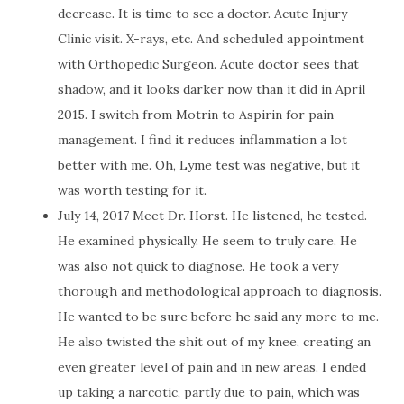
decrease. It is time to see a doctor. Acute Injury
Clinic visit. X-rays, etc. And scheduled appointment
with Orthopedic Surgeon. Acute doctor sees that
shadow, and it looks darker now than it did in April
2015. I switch from Motrin to Aspirin for pain
management. I find it reduces inflammation a lot
better with me. Oh, Lyme test was negative, but it
was worth testing for it.
July 14, 2017 Meet Dr. Horst. He listened, he tested.
He examined physically. He seem to truly care. He
was also not quick to diagnose. He took a very
thorough and methodological approach to diagnosis.
He wanted to be sure before he said any more to me.
He also twisted the shit out of my knee, creating an
even greater level of pain and in new areas. I ended
up taking a narcotic, partly due to pain, which was