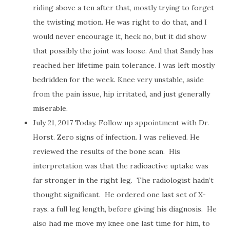
riding above a ten after that, mostly trying to forget
the twisting motion. He was right to do that, and I
would never encourage it, heck no, but it did show
that possibly the joint was loose. And that Sandy has
reached her lifetime pain tolerance. I was left mostly
bedridden for the week. Knee very unstable, aside
from the pain issue, hip irritated, and just generally
miserable.
July 21, 2017 Today. Follow up appointment with Dr.
Horst. Zero signs of infection. I was relieved. He
reviewed the results of the bone scan.
His
interpretation was that the radioactive uptake was
far stronger in the right leg.
The radiologist hadn’t
thought significant.
He ordered one last set of X-
rays, a full leg length, before giving his diagnosis.
He
also had me move my knee one last time for him, to