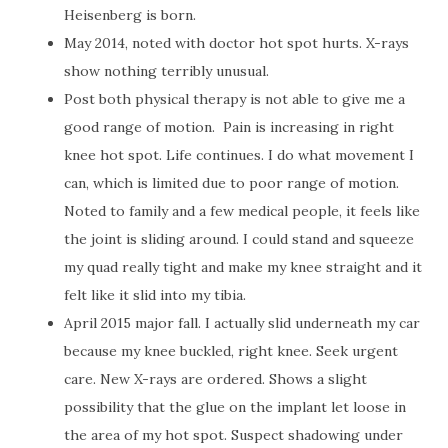
Heisenberg is born.
May 2014, noted with doctor hot spot hurts. X-rays
show nothing terribly unusual.
Post both physical therapy is not able to give me a
good range of motion.
Pain is increasing in right
knee hot spot. Life continues. I do what movement I
can, which is limited due to poor range of motion.
Noted to family and a few medical people, it feels like
the joint is sliding around. I could stand and squeeze
my quad really tight and make my knee straight and it
felt like it slid into my tibia.
April 2015 major fall. I actually slid underneath my car
because my knee buckled, right knee. Seek urgent
care. New X-rays are ordered. Shows a slight
possibility that the glue on the implant let loose in
the area of my hot spot. Suspect shadowing under