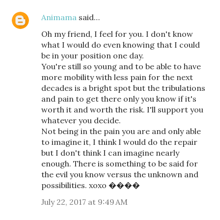
Animama
said…
Oh my friend, I feel for you. I don't know
what I would do even knowing that I could
be in your position one day.
You're still so young and to be able to have
more mobility with less pain for the next
decades is a bright spot but the tribulations
and pain to get there only you know if it's
worth it and worth the risk. I'll support you
whatever you decide.
Not being in the pain you are and only able
to imagine it, I think I would do the repair
but I don't think I can imagine nearly
enough. There is something to be said for
the evil you know versus the unknown and
possibilities. xoxo ����
July 22, 2017 at 9:49 AM