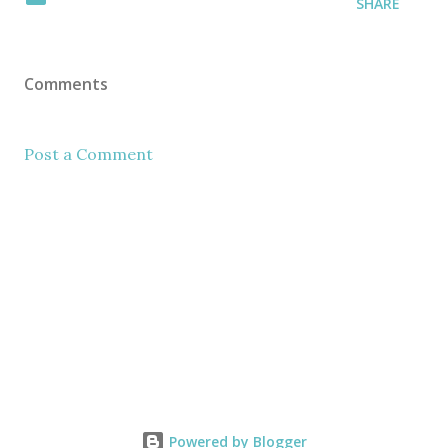
SHARE
Comments
Post a Comment
Powered by Blogger