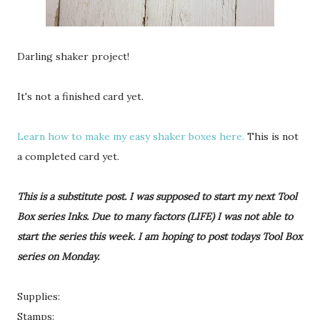
Darling shaker project!
It's not a finished card yet.
Learn how to make my easy shaker boxes here.
This is not
a completed card yet.
This is a substitute post. I was supposed to start my next Tool
Box series Inks. Due to many factors (LIFE) I was not able to
start the series this week. I am hoping to post todays Tool Box
series on Monday.
Supplies:
Stamps: