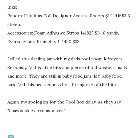
Inks:
Papers: Fabulous Foil Designer Acetate Sheets $12 141653 6
sheets
Accessories: Foam Adhesive Strips 141825 $8 10 yards,
Everyday Jars Framelits 141490 $33
I filled this darling jar with my dads tool room leftovers.
Seriously. All his little bits and pieces of old washers, nails
and more. They are still in baby food jars, MY baby food
jars. And this just seem to be a fitting use of the bits.
Again, my apologies for the Tool Box delay. As they say
"unavoidable circumstances."