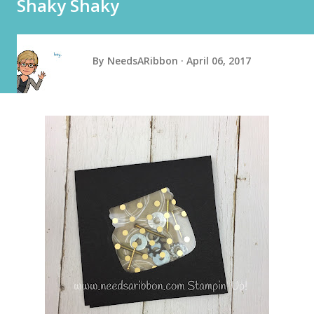
Shaky Shaky
By
NeedsARibbon
April 06, 2017