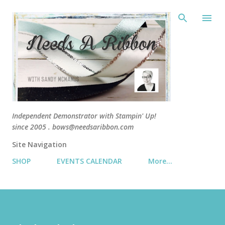
Skip 
Independent Demonstrator with Stampin' Up!
since 2005 . bows@needsaribbon.com
Site Navigation
SHOP
EVENTS CALENDAR
More…