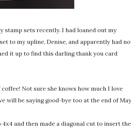
my stamp sets recently. I had loaned out my
set to my upline, Denise, and apparently had no
ened it up to find this darling thank you card
 coffee! Not sure she knows how much I love
will be saying good-bye too at the end of May
o 4x4 and then made a diagonal cut to insert the