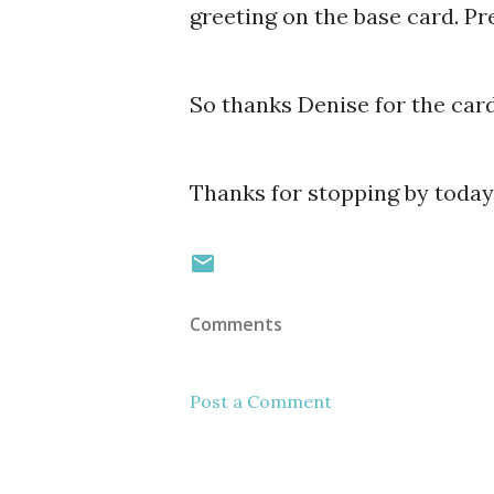
greeting on the base card. Pre
So thanks Denise for the card
Thanks for stopping by today
Comments
Post a Comment