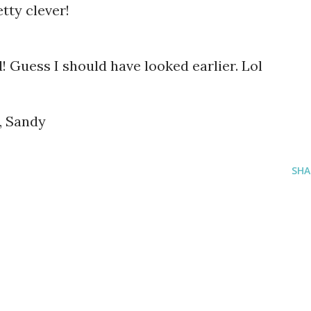
tty clever!
! Guess I should have looked earlier. Lol
, Sandy
SHA