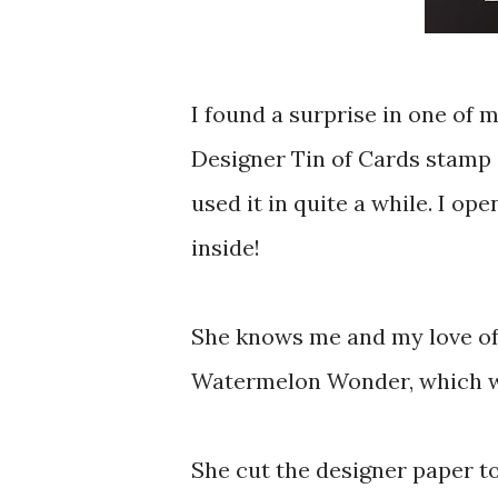
I found a surprise in one of 
Designer Tin of Cards stamp 
used it in quite a while. I op
inside!
She knows me and my love of
Watermelon Wonder, which we 
She cut the designer paper t