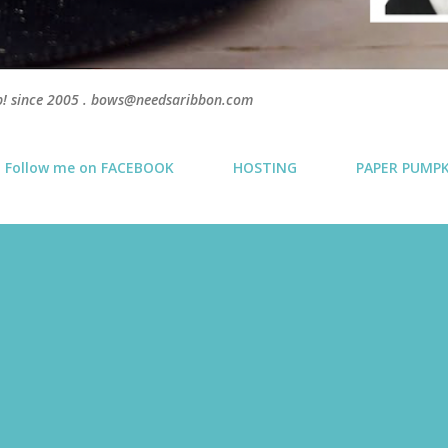
p! since 2005 . bows@needsaribbon.com
Follow me on FACEBOOK
HOSTING
PAPER PUMP