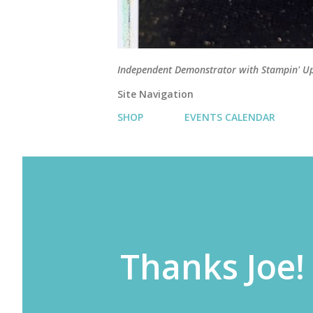
Independent Demonstrator with Stampin' U
Site Navigation
SHOP
EVENTS CALENDAR
Thanks Joe!