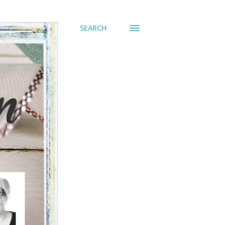
SEARCH