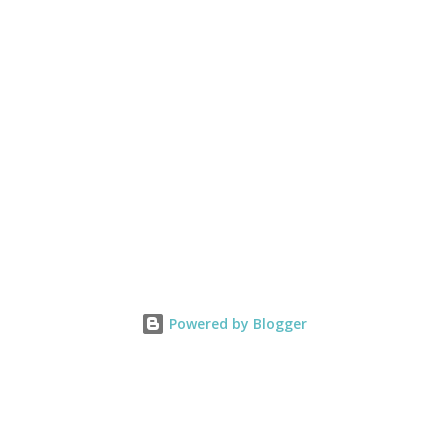
Powered by Blogger
Statement of the Heart
Copy of
pin' Up!
To love what we do and share what we love, as we help others
Copy of My