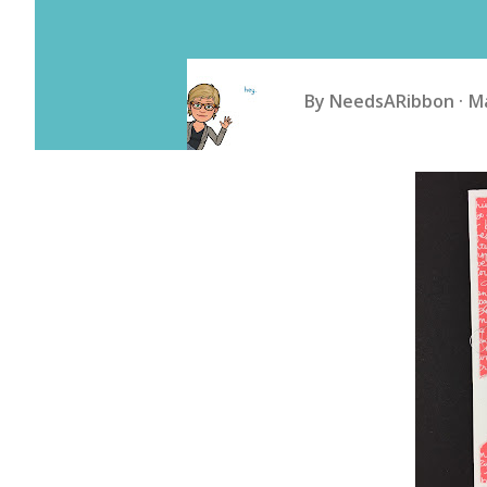
By
NeedsARibbon
Ma