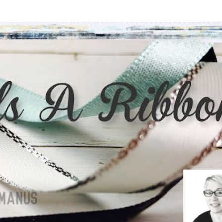
Skip to main content