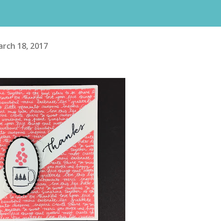
rch 18, 2017