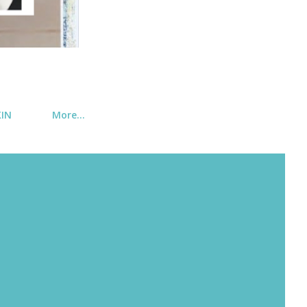
KIN
More…